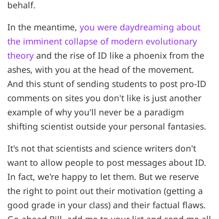
behalf.
In the meantime,
you were daydreaming about
the imminent collapse of modern evolutionary
theory
and the rise of ID like a phoenix from the
ashes, with you at the head of the movement.
And this stunt of sending students to post pro-ID
comments on sites you don't like is just another
example of why you'll never be a paradigm
shifting scientist outside your personal fantasies.
It's not that scientists and science writers don't
want to allow people to post messages about ID.
In fact, we're happy to let them. But we reserve
the right to point out their motivation (getting a
good grade in your class) and their factual flaws.
Go ahead Bill, add me to your list and send me all