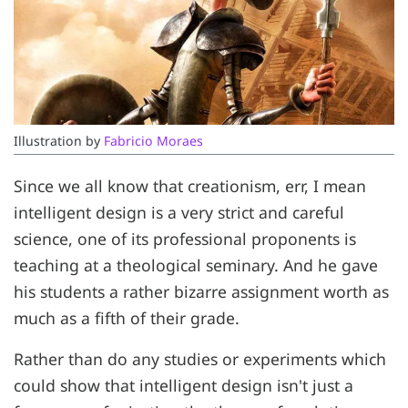
Illustration by 
Fabricio Moraes
Since we all know that creationism, err, I mean
intelligent design is a very strict and careful
science, one of its professional proponents is
teaching at a theological seminary. And he gave
his students a rather bizarre assignment worth as
much as a fifth of their grade.
Rather than do any studies or experiments which
could show that intelligent design isn't just a