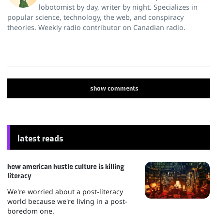
lobotomist by day, writer by night. Specializes in
popular science, technology, the web, and conspiracy
theories. Weekly radio contributor on Canadian radio.
show
comments
latest reads
how american hustle culture is killing
literacy
We're worried about a post-literacy
world because we're living in a post-
boredom one.