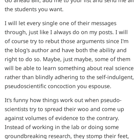
the students you want.
I will let every single one of their messages
through, just like I always do on my posts. I will
of course try to rebut those arguments since I'm
the blog's author and have both the ability and
right to do so. Maybe, just maybe, some of them
will be able to learn something about real science
rather than blindly adhering to the self-indulgent,
pseudoscientific concoction you espouse.
It's funny how things work out when pseudo-
scientists try to spread their woo and come up
against volumes of evidence to the contrary.
Instead of working in the lab or doing some
groundbreaking research, they stomp their feet,