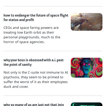
how to endanger the future of space flight
for status and profit
CEOs and space faring powers are
treating low Earth orbit as their
personal playgrounds, much to the
horror of space agencies.
why your boss is obsessed with a.i. past
the point of sanity
Not only is the C-suite not immune to AI
psychosis, they seem to be primed to
suffer the worst of it as their employees
duck and cover.
why so many of us are just not that into