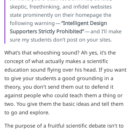
skeptic, freethinking, and infidel websites
state prominently on their homepage the
following warning —
“Intelligent Design
Supporters Strictly Prohibited”
— and I’ll make
sure my students don’t post on your sites.
What's that whooshing sound? Ah yes, it's the
concept of what actually makes a scientific
education sound flying over his head. If you want
to give your students a good grounding in a
theory, you don't send them out to defend it
against people who could teach them a thing or
two. You give them the basic ideas and tell them
to go and explore.
The purpose of a fruitful scientific debate isn't to