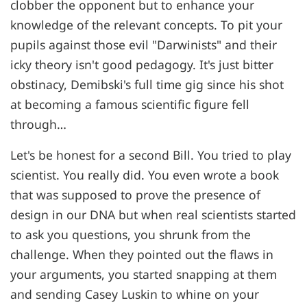
clobber the opponent but to enhance your
knowledge of the relevant concepts. To pit your
pupils against those evil "Darwinists" and their
icky theory isn't good pedagogy. It's just bitter
obstinacy, Demibski's full time gig since his shot
at becoming a famous scientific figure fell
through…
Let's be honest for a second Bill. You tried to play
scientist. You really did. You even wrote a book
that was supposed to prove the presence of
design in our DNA but when real scientists started
to ask you questions, you shrunk from the
challenge. When they pointed out the flaws in
your arguments, you started snapping at them
and sending Casey Luskin to whine on your