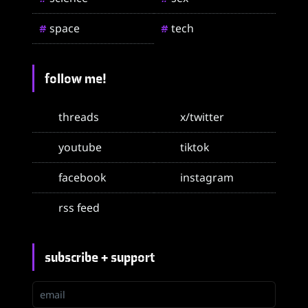
space
tech
#
#
follow me!
threads
x/twitter
youtube
tiktok
facebook
instagram
rss feed
subscribe + support
email