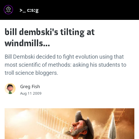
>_ c:s:g
bill dembski's tilting at
windmills…
Bill Dembski decided to fight evolution using that
most scientific of methods: asking his students to
troll science bloggers.
Greg Fish
Aug 11 2009