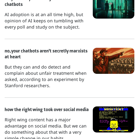
chatbots
AI adoption is at an all time high, but
opinion of AI keeps on tumbling with
every poll and study on the subject.
no, your chatbots aren't secretly marxists
at heart
But they can and do detect and
complain about unfair treatment when
asked, according to an experiment by
Stanford researchers.
how the right wing took over social media
Right wing content has a major
advantage on social media. But we can
do something about that with a very
simple change in our habits.