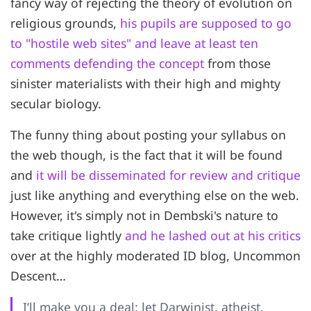
fancy way of rejecting the theory of evolution on
religious grounds,
his pupils are supposed to go
to "hostile web sites" and leave at least ten
comments defending the concept
from those
sinister materialists with their high and mighty
secular biology.
The funny thing about posting your syllabus on
the web though, is the fact that it will be found
and
it will be disseminated for review and critique
just like anything and everything else on the web.
However, it's simply not in Dembski's nature to
take critique lightly
and he lashed out at his critics
over at the highly moderated ID blog, Uncommon
Descent…
I’ll make you a deal: let Darwinist, atheist,