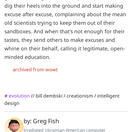
dig their heels into the ground and start making
excuse after excuse, complaining about the mean
old scientists trying to keep them out of their
sandboxes. And when that's not enough for their
tastes, they send others to make excuses and
whine on their behalf, calling it legitimate, open-
minded education.
archived from wowt
evolution
//
bill dembski
/
creationism
/
intelligent
#
design
by: Greg Fish
Irradiated Ukrainian-American computer