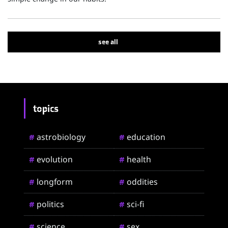
see all
topics
astrobiology
education
#
#
evolution
health
#
#
longform
oddities
#
#
politics
sci-fi
#
#
science
sex
#
#