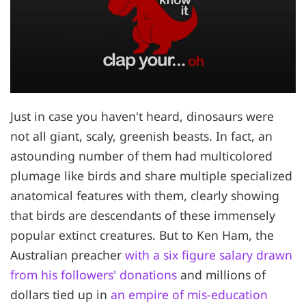
Just in case you haven't heard, dinosaurs were
not all giant, scaly, greenish beasts. In fact, an
astounding number of them had multicolored
plumage like birds and share multiple specialized
anatomical features with them, clearly showing
that birds are descendants of these immensely
popular extinct creatures. But to Ken Ham, the
Australian preacher
with a six figure salary drawn
from his followers' donations
and millions of
dollars tied up in
an empire of mis-education