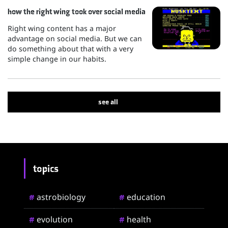
how the right wing took over social media
Right wing content has a major
advantage on social media. But we can
do something about that with a very
simple change in our habits.
see all
topics
astrobiology
education
#
#
evolution
health
#
#