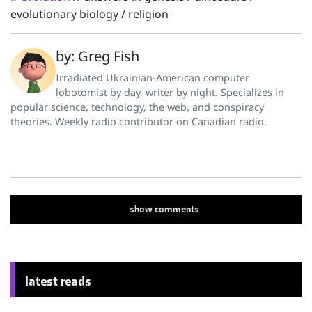
evolutionary biology
/
religion
by: Greg Fish
Irradiated Ukrainian-American computer
lobotomist by day, writer by night. Specializes in
popular science, technology, the web, and conspiracy
theories. Weekly radio contributor on Canadian radio.
show
comments
latest reads