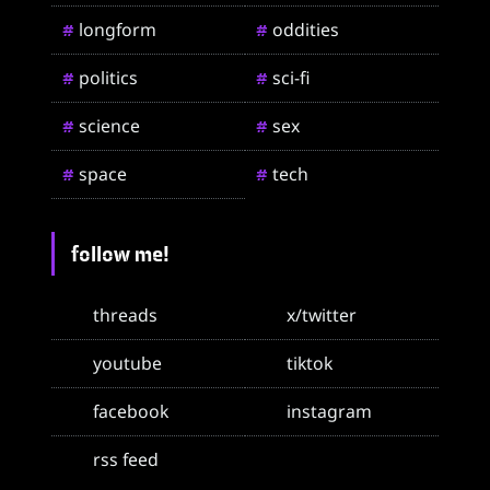
longform
oddities
#
#
politics
sci-fi
#
#
science
sex
#
#
space
tech
#
#
follow me!
threads
x/twitter
youtube
tiktok
facebook
instagram
rss feed