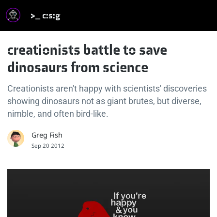
>_ c:s:g
creationists battle to save
dinosaurs from science
Creationists aren't happy with scientists' discoveries
showing dinosaurs not as giant brutes, but diverse,
nimble, and often bird-like.
Greg Fish
Sep 20 2012