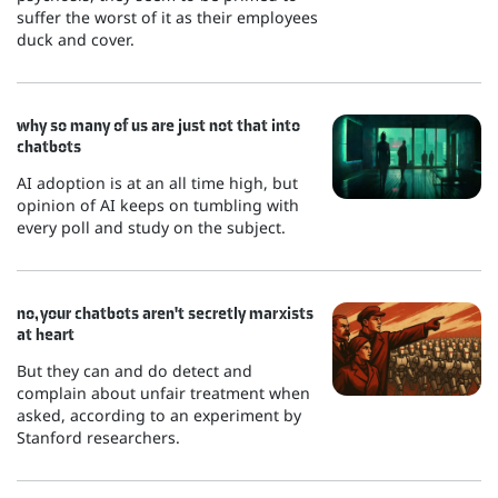
suffer the worst of it as their employees
duck and cover.
why so many of us are just not that into
chatbots
AI adoption is at an all time high, but
opinion of AI keeps on tumbling with
every poll and study on the subject.
no, your chatbots aren't secretly marxists
at heart
But they can and do detect and
complain about unfair treatment when
asked, according to an experiment by
Stanford researchers.