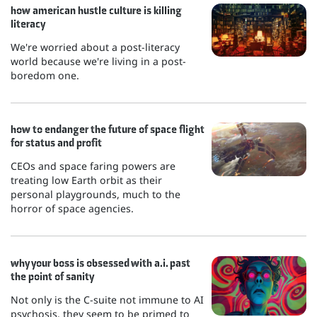
how american hustle culture is killing
literacy
We're worried about a post-literacy
world because we're living in a post-
boredom one.
how to endanger the future of space flight
for status and profit
CEOs and space faring powers are
treating low Earth orbit as their
personal playgrounds, much to the
horror of space agencies.
why your boss is obsessed with a.i. past
the point of sanity
Not only is the C-suite not immune to AI
psychosis, they seem to be primed to