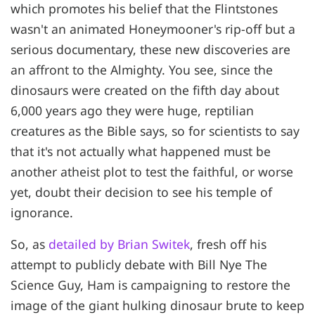
which promotes his belief that the Flintstones
wasn't an animated Honeymooner's rip-off but a
serious documentary, these new discoveries are
an affront to the Almighty. You see, since the
dinosaurs were created on the fifth day about
6,000 years ago they were huge, reptilian
creatures as the Bible says, so for scientists to say
that it's not actually what happened must be
another atheist plot to test the faithful, or worse
yet, doubt their decision to see his temple of
ignorance.
So, as
detailed by Brian Switek
, fresh off his
attempt to publicly debate with Bill Nye The
Science Guy, Ham is campaigning to restore the
image of the giant hulking dinosaur brute to keep