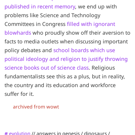
published in recent memory
, we end up with
problems like Science and Technology
Committees in Congress
filled with ignorant
blowhards
who proudly show off their aversion to
facts to media outlets when discussing important
policy debates and
school boards which use
political ideology and religion to justify throwing
science books out of science class
. Religious
fundamentalists see this as a plus, but in reality,
the country and its education and workforce
suffer for it.
archived from wowt
evolution
//
answers in genesis
/
dinosaurs
/
#