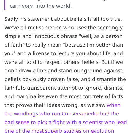
carnivory, into the world.
Sadly his statement about beliefs is all too true.
We've all met someone who uses the seemingly
simple and innocuous phrase "well, as a person
of faith" to really mean "because I'm better than
you" and a license to lecture you about life, and
we're all told to respect others' beliefs. But if we
don't draw a line and stand our ground against
beliefs obviously proven false, and dismantle the
faithful's transparent attempt to ignore, dismiss,
and marginalize even the most concrete of facts
that proves their ideas wrong, as we saw
when
the windbags who run Conservapedia had the
bad sense to pick a fight with a scientist who lead
one of the most superb studies on evolution