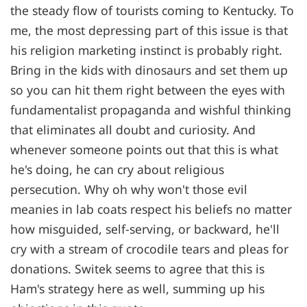
the steady flow of tourists coming to Kentucky. To
me, the most depressing part of this issue is that
his religion marketing instinct is probably right.
Bring in the kids with dinosaurs and set them up
so you can hit them right between the eyes with
fundamentalist propaganda and wishful thinking
that eliminates all doubt and curiosity. And
whenever someone points out that this is what
he's doing, he can cry about religious
persecution. Why oh why won't those evil
meanies in lab coats respect his beliefs no matter
how misguided, self-serving, or backward, he'll
cry with a stream of crocodile tears and pleas for
donations. Switek seems to agree that this is
Ham's strategy here as well, summing up his