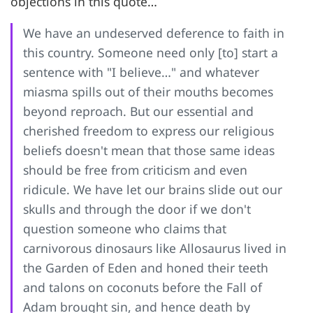
objections in this quote…
We have an undeserved deference to faith in
this country. Someone need only [to] start a
sentence with "I believe…" and whatever
miasma spills out of their mouths becomes
beyond reproach. But our essential and
cherished freedom to express our religious
beliefs doesn't mean that those same ideas
should be free from criticism and even
ridicule. We have let our brains slide out our
skulls and through the door if we don't
question someone who claims that
carnivorous dinosaurs like Allosaurus lived in
the Garden of Eden and honed their teeth
and talons on coconuts before the Fall of
Adam brought sin, and hence death by