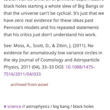
black holes starting a whole slew of Big Bangs or
that the universe can't be cyclical. It's just that we
have zero real evidence for these ideas past
Penrose's models and his repeated statements
that his critics just don't understand his work.
See: Moss, A., Scott, D., & Zibin, J. (2011). No
evidence for anomalously low variance circles in
the sky Journal of Cosmology and Astroparticle
Physics, 2011 (04), 33–33 DOI:
10.1088/1475–
7516/2011/04/033
archived from wowt
science
//
astrophysics
/
big bang
/
black holes
#