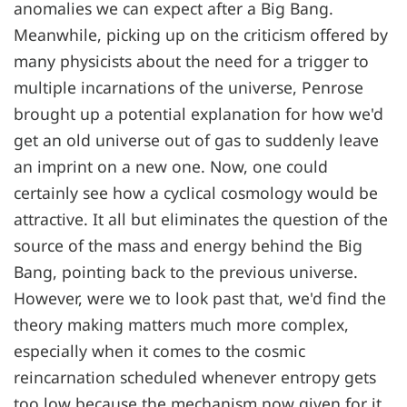
anomalies we can expect after a Big Bang.
Meanwhile, picking up on the criticism offered by
many physicists about the need for a trigger to
multiple incarnations of the universe, Penrose
brought up a potential explanation for how we'd
get an old universe out of gas to suddenly leave
an imprint on a new one. Now, one could
certainly see how a cyclical cosmology would be
attractive. It all but eliminates the question of the
source of the mass and energy behind the Big
Bang, pointing back to the previous universe.
However, were we to look past that, we'd find the
theory making matters much more complex,
especially when it comes to the cosmic
reincarnation scheduled whenever entropy gets
too low because the mechanism now given for it