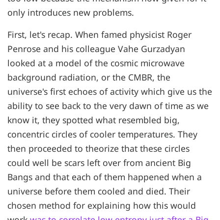
only introduces new problems.
First, let's recap. When famed physicist Roger
Penrose and his colleague Vahe Gurzadyan
looked at a model of the cosmic microwave
background radiation, or the CMBR, the
universe's first echoes of activity which give us the
ability to see back to the very dawn of time as we
know it, they spotted what resembled big,
concentric circles of cooler temperatures. They
then proceeded to theorize that these circles
could well be scars left over from ancient Big
Bangs and that each of them happened when a
universe before them cooled and died. Their
chosen method for explaining how this would
work
was to correlate low entropy just after a Big