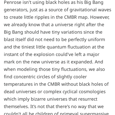
Penrose isn't using black holes as his Big Bang
generators, just as a source of gravitational waves
to create little ripples in the CMBR map. However,
we already know that a universe right after the
Big Bang should have tiny variations since the
blast itself did not need to be perfectly uniform
and the tiniest little quantum fluctuation at the
instant of the explosion could've left a major
mark on the new universe as it expanded. And
when modeling those tiny fluctuations, we also
find concentric circles of slightly cooler
temperatures in the CMBR without black holes of
dead universes or complex cyclical cosmologies
which imply bizarre universes that resurrect
themselves. It's not that there's no way that we
couldn't all be children of primeval supermassive