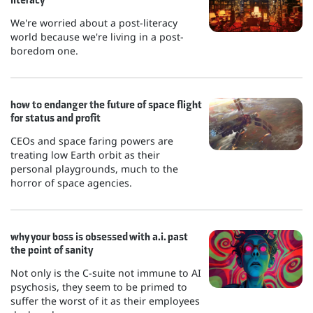
We're worried about a post-literacy
world because we're living in a post-
boredom one.
how to endanger the future of space flight
for status and profit
CEOs and space faring powers are
treating low Earth orbit as their
personal playgrounds, much to the
horror of space agencies.
why your boss is obsessed with a.i. past
the point of sanity
Not only is the C-suite not immune to AI
psychosis, they seem to be primed to
suffer the worst of it as their employees