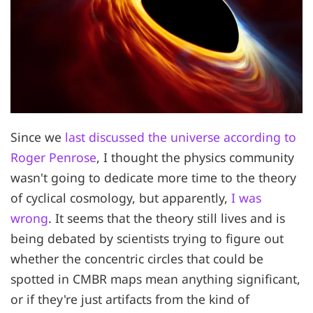
Since we
last discussed the universe according to
Roger Penrose
, I thought the physics community
wasn't going to dedicate more time to the theory
of cyclical cosmology, but apparently,
I was
wrong
. It seems that the theory still lives and is
being debated by scientists trying to figure out
whether the concentric circles that could be
spotted in CMBR maps mean anything significant,
or if they're just artifacts from the kind of