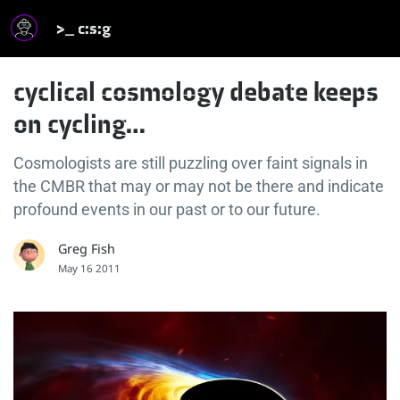
>_ c:s:g
cyclical cosmology debate keeps
on cycling…
Cosmologists are still puzzling over faint signals in
the CMBR that may or may not be there and indicate
profound events in our past or to our future.
Greg Fish
May 16 2011