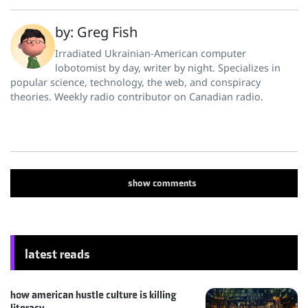
by: Greg Fish
Irradiated Ukrainian-American computer
lobotomist by day, writer by night. Specializes in
popular science, technology, the web, and conspiracy
theories. Weekly radio contributor on Canadian radio.
show
comments
latest reads
how american hustle culture is killing
literacy