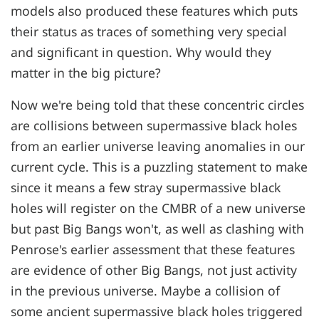
models also produced these features which puts
their status as traces of something very special
and significant in question. Why would they
matter in the big picture?
Now we're being told that these concentric circles
are collisions between supermassive black holes
from an earlier universe leaving anomalies in our
current cycle. This is a puzzling statement to make
since it means a few stray supermassive black
holes will register on the CMBR of a new universe
but past Big Bangs won't, as well as clashing with
Penrose's earlier assessment that these features
are evidence of other Big Bangs, not just activity
in the previous universe. Maybe a collision of
some ancient supermassive black holes triggered