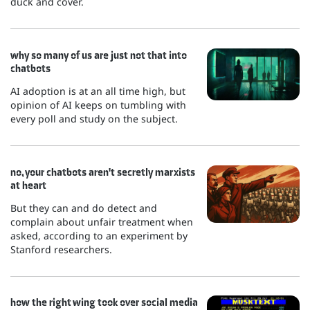
duck and cover.
why so many of us are just not that into
chatbots
AI adoption is at an all time high, but
opinion of AI keeps on tumbling with
every poll and study on the subject.
no, your chatbots aren't secretly marxists
at heart
But they can and do detect and
complain about unfair treatment when
asked, according to an experiment by
Stanford researchers.
how the right wing took over social media