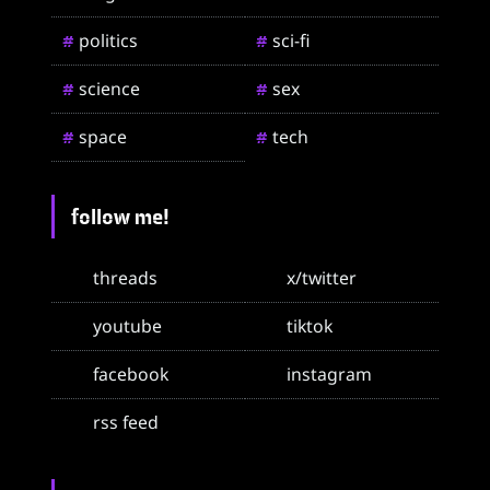
politics
sci-fi
#
#
science
sex
#
#
space
tech
#
#
follow me!
threads
x/twitter
youtube
tiktok
facebook
instagram
rss feed