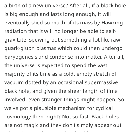
a birth of a new universe? After all, if a black hole
is big enough and lasts long enough, it will
eventually shed so much of its mass by Hawking
radiation that it will no longer be able to self-
gravitate, spewing out something a lot like raw
quark-gluon plasmas which could then undergo
baryogenesis and condense into matter. After all,
the universe is expected to spend the vast
majority of its time as a cold, empty stretch of
vacuum dotted by an occasional supermassive
black hole, and given the sheer length of time
involved, even stranger things might happen. So
we've got a plausible mechanism for cyclical
cosmology then, right? Not so fast. Black holes
are not magic and they don't simply appear out