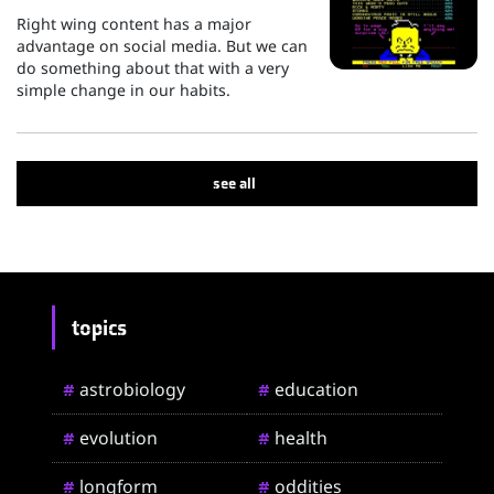
Right wing content has a major
advantage on social media. But we can
do something about that with a very
simple change in our habits.
see all
topics
astrobiology
education
#
#
evolution
health
#
#
longform
oddities
#
#