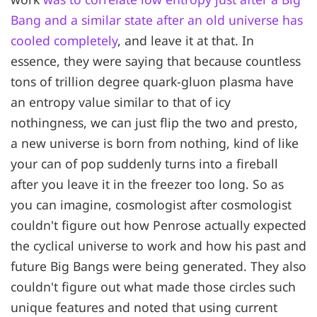
Bang and a similar state after an old universe has
cooled completely
, and leave it at that. In
essence, they were saying that because countless
tons of trillion degree quark-gluon plasma have
an entropy value similar to that of icy
nothingness, we can just flip the two and presto,
a new universe is born from nothing, kind of like
your can of pop suddenly turns into a fireball
after you leave it in the freezer too long. So as
you can imagine, cosmologist after cosmologist
couldn't figure out how Penrose actually expected
the cyclical universe to work and how his past and
future Big Bangs were being generated. They also
couldn't figure out what made those circles such
unique features and noted that using current