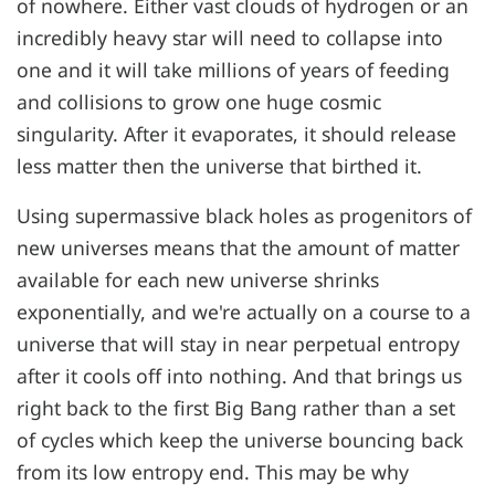
of nowhere. Either vast clouds of hydrogen or an
incredibly heavy star will need to collapse into
one and it will take millions of years of feeding
and collisions to grow one huge cosmic
singularity. After it evaporates, it should release
less matter then the universe that birthed it.
Using supermassive black holes as progenitors of
new universes means that the amount of matter
available for each new universe shrinks
exponentially, and we're actually on a course to a
universe that will stay in near perpetual entropy
after it cools off into nothing. And that brings us
right back to the first Big Bang rather than a set
of cycles which keep the universe bouncing back
from its low entropy end. This may be why