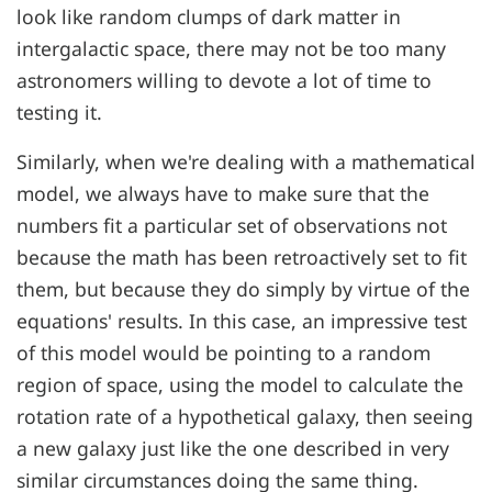
look like random clumps of dark matter in
intergalactic space, there may not be too many
astronomers willing to devote a lot of time to
testing it.
Similarly, when we're dealing with a mathematical
model, we always have to make sure that the
numbers fit a particular set of observations not
because the math has been retroactively set to fit
them, but because they do simply by virtue of the
equations' results. In this case, an impressive test
of this model would be pointing to a random
region of space, using the model to calculate the
rotation rate of a hypothetical galaxy, then seeing
a new galaxy just like the one described in very
similar circumstances doing the same thing.