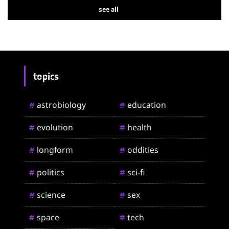
see all
topics
astrobiology
education
#
#
evolution
health
#
#
longform
oddities
#
#
politics
sci-fi
#
#
science
sex
#
#
space
tech
#
#