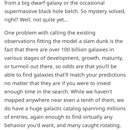
from a big dwarf galaxy or the occasional
supermassive black hole belch. So mystery solved,
right? Well, not quite yet…
One problem with calling the existing
observations fitting the model a slam dunk is the
fact that there are over 100 billion galaxies in
various stages of development, growth, maturity,
or turmoil out there, so odds are that you'll be
able to find galaxies that'll match your predictions
no matter that they are if you were to invest
enough time in the search. While we haven't
mapped anywhere near even a tenth of them, we
do have a huge galactic catalog spanning millions
of entries, again enough to find virtually any
behavior you'd want, and many caught rotating,