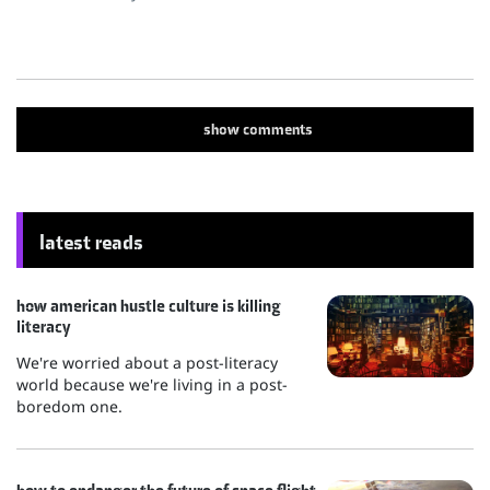
show
comments
latest reads
how american hustle culture is killing
literacy
We're worried about a post-literacy
world because we're living in a post-
boredom one.