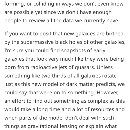
forming, or colliding in ways we don't even know
are possible yet since we don't have enough
people to review all the data we currently have.
If you want to posit that new galaxies are birthed
by the supermassive black holes of other galaxies,
I'm sure you could find snapshots of early
galaxies that look very much like they were being
born from radioactive jets of quasars. Unless
something like two thirds of all galaxies rotate
just as this new model of dark matter predicts, we
could say that we're on to something. However,
an effort to find out something as complex as this
would take a long time and a lot of resources and
when parts of the model don't deal with such
things as gravitational lensing or explain what