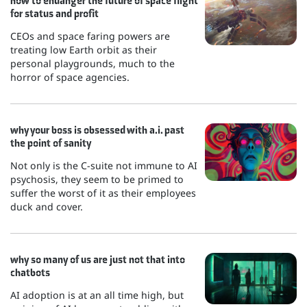
how to endanger the future of space flight
for status and profit
CEOs and space faring powers are
treating low Earth orbit as their
personal playgrounds, much to the
horror of space agencies.
why your boss is obsessed with a.i. past
the point of sanity
Not only is the C-suite not immune to AI
psychosis, they seem to be primed to
suffer the worst of it as their employees
duck and cover.
why so many of us are just not that into
chatbots
AI adoption is at an all time high, but