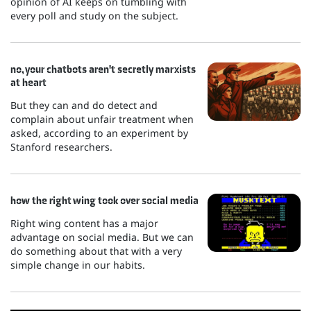
opinion of AI keeps on tumbling with
every poll and study on the subject.
no, your chatbots aren't secretly marxists
at heart
But they can and do detect and
complain about unfair treatment when
asked, according to an experiment by
Stanford researchers.
how the right wing took over social media
Right wing content has a major
advantage on social media. But we can
do something about that with a very
simple change in our habits.