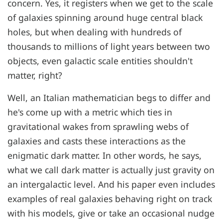
concern. Yes, it registers when we get to the scale
of galaxies spinning around huge central black
holes, but when dealing with hundreds of
thousands to millions of light years between two
objects, even galactic scale entities shouldn't
matter, right?
Well, an Italian mathematician begs to differ and
he's come up with a metric which ties in
gravitational wakes from sprawling webs of
galaxies and casts these interactions as the
enigmatic dark matter. In other words, he says,
what we call dark matter is actually just gravity on
an intergalactic level. And his paper even includes
examples of real galaxies behaving right on track
with his models, give or take an occasional nudge