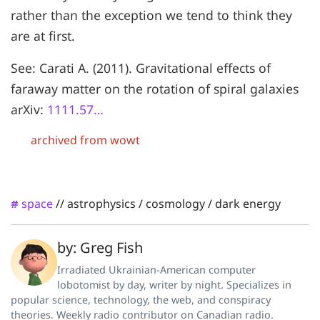
rather than the exception we tend to think they
are at first.
See: Carati A. (2011). Gravitational effects of
faraway matter on the rotation of spiral galaxies
arXiv:
1111.57…
archived from wowt
space
//
astrophysics
/
cosmology
/
dark energy
#
by: Greg Fish
Irradiated Ukrainian-American computer
lobotomist by day, writer by night. Specializes in
popular science, technology, the web, and conspiracy
theories. Weekly radio contributor on Canadian radio.