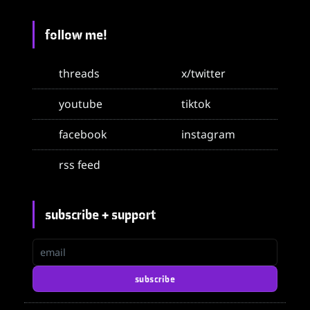
follow me!
threads
x/twitter
youtube
tiktok
facebook
instagram
rss feed
subscribe + support
email
subscribe