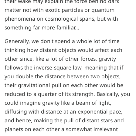
their wake may explain the force behind dark
matter not with exotic particles or quantum
phenomena on cosmological spans, but with
something far more familiar…
Generally, we don't spend a whole lot of time
thinking how distant objects would affect each
other since, like a lot of other forces, gravity
follows the inverse-square law, meaning that if
you double the distance between two objects,
their gravitational pull on each other would be
reduced to a quarter of its strength. Basically, you
could imagine gravity like a beam of light,
diffusing with distance at an exponential pace,
and hence, making the pull of distant stars and
planets on each other a somewhat irrelevant