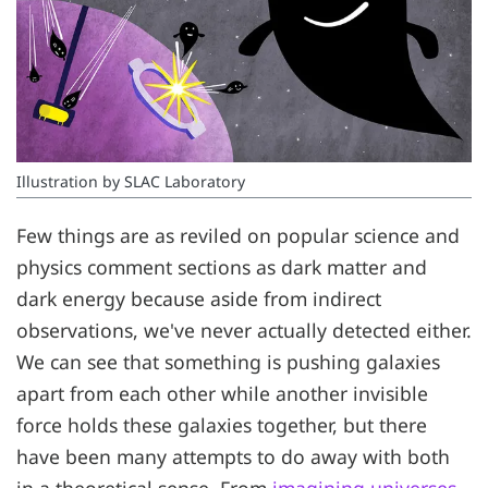
Illustration by SLAC Laboratory
Few things are as reviled on popular science and
physics comment sections as dark matter and
dark energy because aside from indirect
observations, we've never actually detected either.
We can see that something is pushing galaxies
apart from each other while another invisible
force holds these galaxies together, but there
have been many attempts to do away with both
in a theoretical sense. From
imagining universes