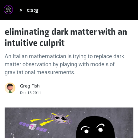
>_ c:s:g
eliminating dark matter with an
intuitive culprit
An Italian mathematician is trying to replace dark
matter observation by playing with models of
gravitational measurements.
Greg Fish
Dec 13 2011