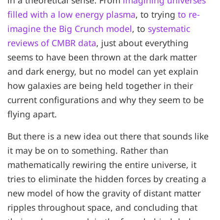
filled with a low energy plasma
, to trying
to re-
imagine the Big Crunch model
, to
systematic
reviews of CMBR data
, just about everything
seems to have been thrown at the dark matter
and dark energy, but no model can yet explain
how galaxies are being held together in their
current configurations and why they seem to be
flying apart.
But there is a new idea out there that sounds like
it may be on to something. Rather than
mathematically rewiring the entire universe, it
tries to eliminate the hidden forces by creating a
new model of how the gravity of distant matter
ripples throughout space, and concluding that