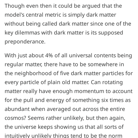
Though even then it could be argued that the
model's central metric is simply dark matter
without being called dark matter since one of the
key dilemmas with dark matter is its supposed
preponderance.
With just about 4% of all universal contents being
regular matter, there have to be somewhere in
the neighborhood of five dark matter particles for
every particle of plain old matter. Can rotating
matter really have enough momentum to account
for the pull and energy of something six times as
abundant when averaged out across the entire
cosmos? Seems rather unlikely, but then again,
the universe keeps showing us that all sorts of
intuitively unlikely things tend to be the norm