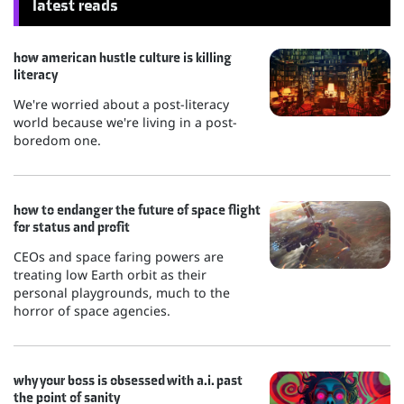
latest reads
how american hustle culture is killing
literacy
We're worried about a post-literacy
world because we're living in a post-
boredom one.
how to endanger the future of space flight
for status and profit
CEOs and space faring powers are
treating low Earth orbit as their
personal playgrounds, much to the
horror of space agencies.
why your boss is obsessed with a.i. past
the point of sanity