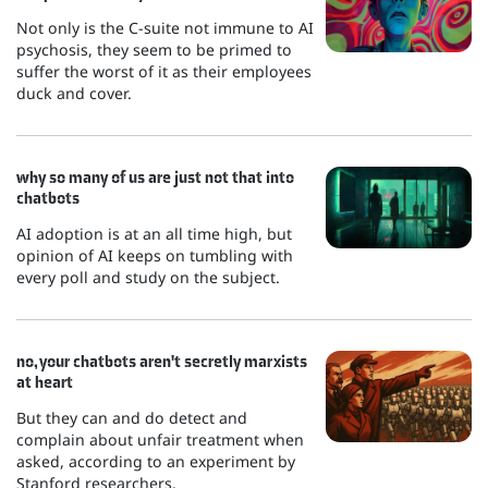
Not only is the C-suite not immune to AI
psychosis, they seem to be primed to
suffer the worst of it as their employees
duck and cover.
why so many of us are just not that into
chatbots
AI adoption is at an all time high, but
opinion of AI keeps on tumbling with
every poll and study on the subject.
no, your chatbots aren't secretly marxists
at heart
But they can and do detect and
complain about unfair treatment when
asked, according to an experiment by
Stanford researchers.