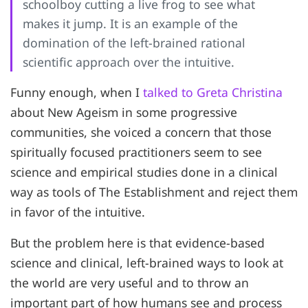
schoolboy cutting a live frog to see what
makes it jump. It is an example of the
domination of the left-brained rational
scientific approach over the intuitive.
Funny enough, when I
talked to Greta Christina
about New Ageism in some progressive
communities, she voiced a concern that those
spiritually focused practitioners seem to see
science and empirical studies done in a clinical
way as tools of The Establishment and reject them
in favor of the intuitive.
But the problem here is that evidence-based
science and clinical, left-brained ways to look at
the world are very useful and to throw an
important part of how humans see and process