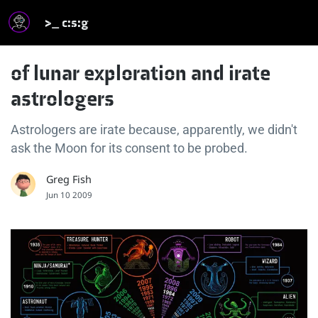
>_ c:s:g
of lunar exploration and irate
astrologers
Astrologers are irate because, apparently, we didn't
ask the Moon for its consent to be probed.
Greg Fish
Jun 10 2009