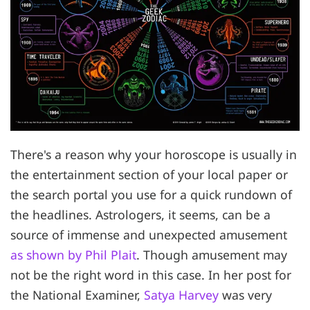
There's a reason why your horoscope is usually in
the entertainment section of your local paper or
the search portal you use for a quick rundown of
the headlines. Astrologers, it seems, can be a
source of immense and unexpected amusement
as shown by Phil Plait
. Though amusement may
not be the right word in this case. In her post for
the National Examiner,
Satya Harvey
was very