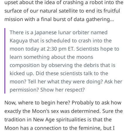
upset about the idea of crashing a robot into the
surface of our natural satellite to end its fruitful
mission with a final burst of data gathering…
There is a Japanese lunar orbiter named
Kaguya that is scheduled to crash into the
moon today at 2:30 pm ET. Scientists hope to
learn something about the moons
composition by observing the debris that is
kicked up. Did these scientists talk to the
moon? Tell her what they were doing? Ask her
permission? Show her respect?
Now, where to begin here? Probably to ask how
exactly the Moon's sex was determined. Sure the
tradition in New Age spiritualities is that the
Moon has a connection to the feminine, but I