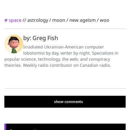
space
//
astrology
/
moon
/
new ageism
/
woo
#
by: Greg Fish
Irradiated Ukrainian-American computer
lobotomist by day, writer by night. Specializes in
popular science, technology, the web, and conspiracy
theories. Weekly radio contributor on Canadian radio.
show
comments