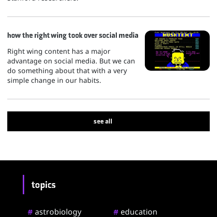
how the right wing took over social media
Right wing content has a major
advantage on social media. But we can
do something about that with a very
simple change in our habits.
see all
topics
astrobiology
education
#
#