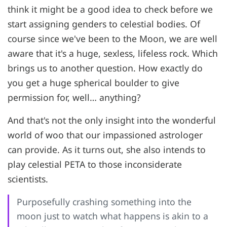
think it might be a good idea to check before we
start assigning genders to celestial bodies. Of
course since we've been to the Moon, we are well
aware that it's a huge, sexless, lifeless rock. Which
brings us to another question. How exactly do
you get a huge spherical boulder to give
permission for, well… anything?
And that's not the only insight into the wonderful
world of woo that our impassioned astrologer
can provide. As it turns out, she also intends to
play celestial PETA to those inconsiderate
scientists.
Purposefully crashing something into the
moon just to watch what happens is akin to a