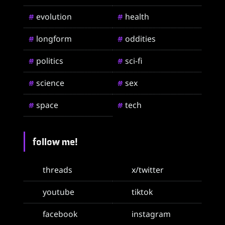
evolution
health
#
#
longform
oddities
#
#
politics
sci-fi
#
#
science
sex
#
#
space
tech
#
#
follow me!
threads
x/twitter
youtube
tiktok
facebook
instagram