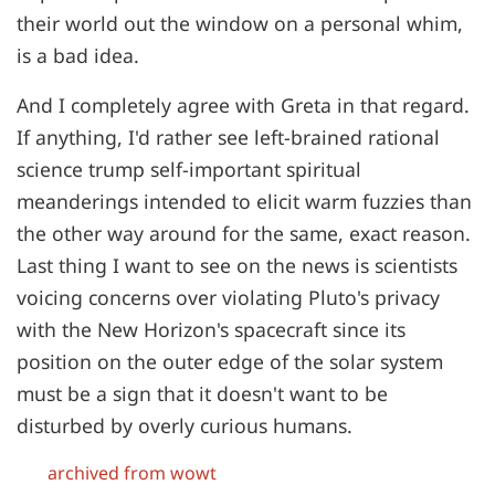
their world out the window on a personal whim,
is a bad idea.
And I completely agree with Greta in that regard.
If anything, I'd rather see left-brained rational
science trump self-important spiritual
meanderings intended to elicit warm fuzzies than
the other way around for the same, exact reason.
Last thing I want to see on the news is scientists
voicing concerns over violating Pluto's privacy
with the New Horizon's spacecraft since its
position on the outer edge of the solar system
must be a sign that it doesn't want to be
disturbed by overly curious humans.
archived from wowt