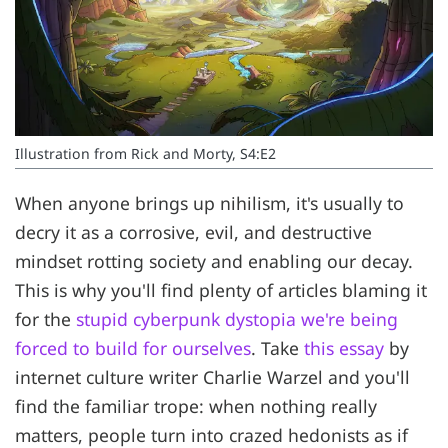
Illustration from Rick and Morty, S4:E2
When anyone brings up nihilism, it's usually to
decry it as a corrosive, evil, and destructive
mindset rotting society and enabling our decay.
This is why you'll find plenty of articles blaming it
for the
stupid cyberpunk dystopia we're being
forced to build for ourselves
. Take
this essay
by
internet culture writer Charlie Warzel and you'll
find the familiar trope: when nothing really
matters, people turn into crazed hedonists as if