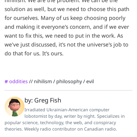
solution as well, but we need to choose this path
for ourselves. Many of us keep choosing poorly
and making it everyone's concern, and if we ever
want to fix this, we need to put in the work. As
we've just discussed, it's not the universe's job to
do that for us. It's ours.
oddities
//
nihilism
/
philosophy
/
evil
#
by: Greg Fish
Irradiated Ukrainian-American computer
lobotomist by day, writer by night. Specializes in
popular science, technology, the web, and conspiracy
theories. Weekly radio contributor on Canadian radio.