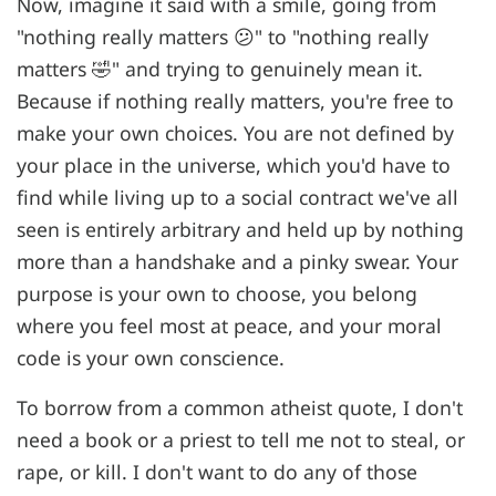
Now, imagine it said with a smile, going from
"nothing really matters 😕" to "nothing really
matters 🤣" and trying to genuinely mean it.
Because if nothing really matters, you're free to
make your own choices. You are not defined by
your place in the universe, which you'd have to
find while living up to a social contract we've all
seen is entirely arbitrary and held up by nothing
more than a handshake and a pinky swear. Your
purpose is your own to choose, you belong
where you feel most at peace, and your moral
code is your own conscience.
To borrow from a common atheist quote, I don't
need a book or a priest to tell me not to steal, or
rape, or kill. I don't want to do any of those