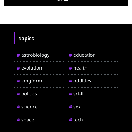
topics
astrobiology
education
#
#
evolution
health
#
#
longform
oddities
#
#
politics
sci-fi
#
#
science
sex
#
#
space
tech
#
#