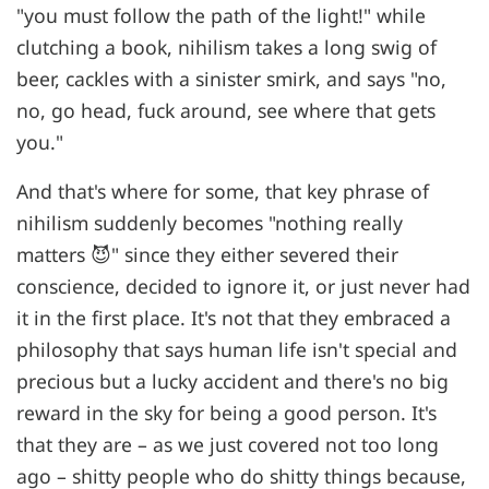
"you must follow the path of the light!" while
clutching a book, nihilism takes a long swig of
beer, cackles with a sinister smirk, and says "no,
no, go head, fuck around, see where that gets
you."
And that's where for some, that key phrase of
nihilism suddenly becomes "nothing really
matters 😈" since they either severed their
conscience, decided to ignore it, or just never had
it in the first place. It's not that they embraced a
philosophy that says human life isn't special and
precious but a lucky accident and there's no big
reward in the sky for being a good person. It's
that they are – as we just covered not too long
ago – shitty people who do shitty things because,