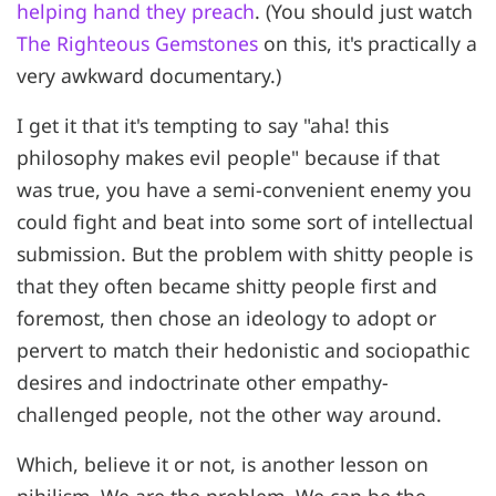
helping hand they preach
. (You should just watch
The Righteous Gemstones
on this, it's practically a
very awkward documentary.)
I get it that it's tempting to say "aha! this
philosophy makes evil people" because if that
was true, you have a semi-convenient enemy you
could fight and beat into some sort of intellectual
submission. But the problem with shitty people is
that they often became shitty people first and
foremost, then chose an ideology to adopt or
pervert to match their hedonistic and sociopathic
desires and indoctrinate other empathy-
challenged people, not the other way around.
Which, believe it or not, is another lesson on
nihilism. We are the problem. We can be the