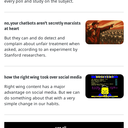
every poll and study on the subject.
no, your chatbots aren't secretly marxists
at heart
But they can and do detect and
complain about unfair treatment when
asked, according to an experiment by
Stanford researchers.
how the right wing took over social media
Right wing content has a major
advantage on social media. But we can
do something about that with a very
simple change in our habits.
see all