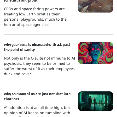
for status and profit
CEOs and space faring powers are
treating low Earth orbit as their
personal playgrounds, much to the
horror of space agencies.
why your boss is obsessed with a.i. past
the point of sanity
Not only is the C-suite not immune to AI
psychosis, they seem to be primed to
suffer the worst of it as their employees
duck and cover.
why so many of us are just not that into
chatbots
AI adoption is at an all time high, but
opinion of AI keeps on tumbling with