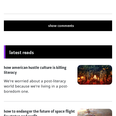
show
comments
latest reads
how american hustle culture is killing
literacy
We're worried about a post-literacy
world because we're living in a post-
boredom one.
how to endanger the future of space flight