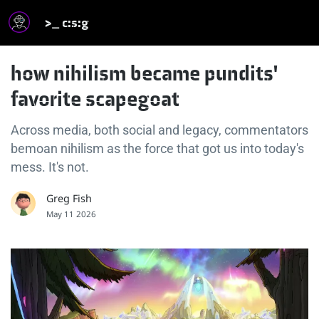
>_ c:s:g
how nihilism became pundits'
favorite scapegoat
Across media, both social and legacy, commentators
bemoan nihilism as the force that got us into today's
mess. It's not.
Greg Fish
May 11 2026