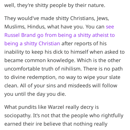
well, they're shitty people by their nature.
They would've made shitty Christians, Jews,
Muslims, Hindus, what have you. You can
see
Russel Brand go from being a shitty atheist to
being a shitty Christian
after reports of his
inability to keep his dick to himself when asked to
became common knowledge. Which is the other
uncomfortable truth of nihilism. There is no path
to divine redemption, no way to wipe your slate
clean. All of your sins and misdeeds will follow
you until the day you die.
What pundits like Warzel really decry is
sociopathy. It's not that the people who rightfully
earned their ire believe that nothing really