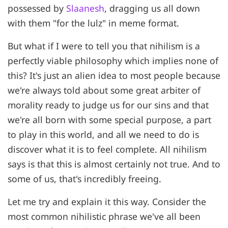
possessed by
Slaanesh
, dragging us all down
with them "for the lulz" in meme format.
But what if I were to tell you that nihilism is a
perfectly viable philosophy which implies none of
this? It's just an alien idea to most people because
we're always told about some great arbiter of
morality ready to judge us for our sins and that
we're all born with some special purpose, a part
to play in this world, and all we need to do is
discover what it is to feel complete. All nihilism
says is that this is almost certainly not true. And to
some of us, that's incredibly freeing.
Let me try and explain it this way. Consider the
most common nihilistic phrase we've all been