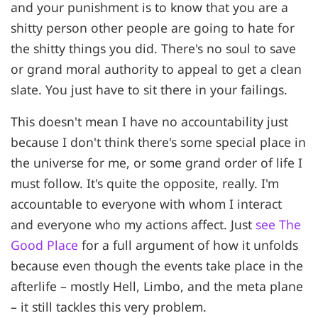
and your punishment is to know that you are a
shitty person other people are going to hate for
the shitty things you did. There's no soul to save
or grand moral authority to appeal to get a clean
slate. You just have to sit there in your failings.
This doesn't mean I have no accountability just
because I don't think there's some special place in
the universe for me, or some grand order of life I
must follow. It's quite the opposite, really. I'm
accountable to everyone with whom I interact
and everyone who my actions affect. Just
see The
Good Place
for a full argument of how it unfolds
because even though the events take place in the
afterlife – mostly Hell, Limbo, and the meta plane
– it still tackles this very problem.