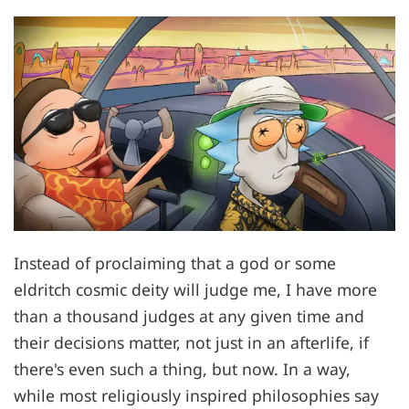
Instead of proclaiming that a god or some
eldritch cosmic deity will judge me, I have more
than a thousand judges at any given time and
their decisions matter, not just in an afterlife, if
there's even such a thing, but now. In a way,
while most religiously inspired philosophies say