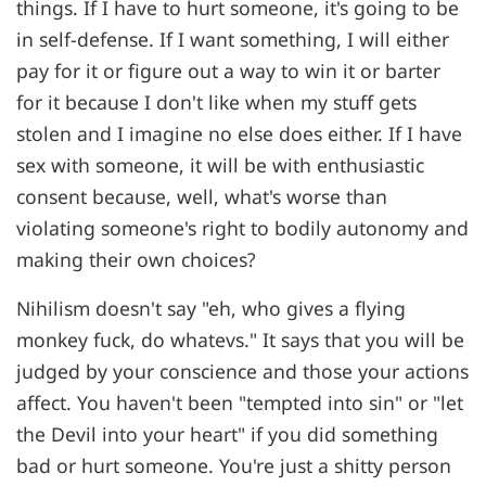
things. If I have to hurt someone, it's going to be
in self-defense. If I want something, I will either
pay for it or figure out a way to win it or barter
for it because I don't like when my stuff gets
stolen and I imagine no else does either. If I have
sex with someone, it will be with enthusiastic
consent because, well, what's worse than
violating someone's right to bodily autonomy and
making their own choices?
Nihilism doesn't say "eh, who gives a flying
monkey fuck, do whatevs." It says that you will be
judged by your conscience and those your actions
affect. You haven't been "tempted into sin" or "let
the Devil into your heart" if you did something
bad or hurt someone. You're just a shitty person