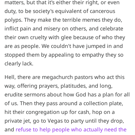
matters, but that it's either their right, or even
duty, to be society's equivalent of cancerous
polyps. They make the terrible memes they do,
inflict pain and misery on others, and celebrate
their own cruelty with glee because of who they
are as people. We couldn't have jumped in and
stopped them by appealing to empathy they so
clearly lack.
Hell, there are megachurch pastors who act this
way, offering prayers, platitudes, and long,
erudite sermons about how God has a plan for all
of us. Then they pass around a collection plate,
hit their congregation up for cash, hop on a
private jet, go to Vegas to party until they drop,
and
refuse to help people who actually need the