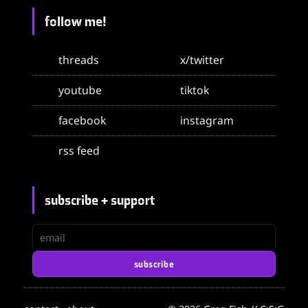
follow me!
threads
x/twitter
youtube
tiktok
facebook
instagram
rss feed
subscribe + support
email
subscribe