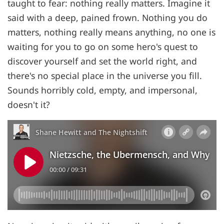
taught to fear: nothing really matters. Imagine it
said with a deep, pained frown. Nothing you do
matters, nothing really means anything, no one is
waiting for you to go on some hero's quest to
discover yourself and set the world right, and
there's no special place in the universe you fill.
Sounds horribly cold, empty, and impersonal,
doesn't it?