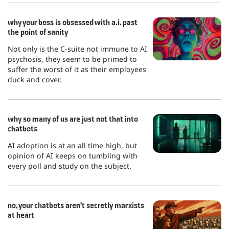
why your boss is obsessed with a.i. past
the point of sanity
Not only is the C-suite not immune to AI
psychosis, they seem to be primed to
suffer the worst of it as their employees
duck and cover.
why so many of us are just not that into
chatbots
AI adoption is at an all time high, but
opinion of AI keeps on tumbling with
every poll and study on the subject.
no, your chatbots aren't secretly marxists
at heart