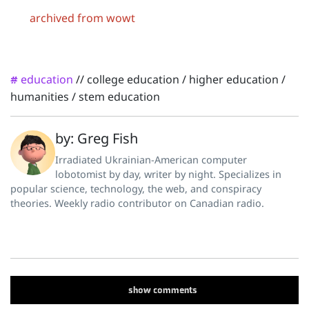
archived from wowt
education
//
college education
/
higher education
/
#
humanities
/
stem education
by: Greg Fish
Irradiated Ukrainian-American computer
lobotomist by day, writer by night. Specializes in
popular science, technology, the web, and conspiracy
theories. Weekly radio contributor on Canadian radio.
show
comments