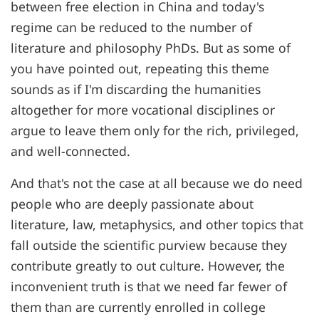
between free election in China and today's
regime can be reduced to the number of
literature and philosophy PhDs. But as some of
you have pointed out, repeating this theme
sounds as if I'm discarding the humanities
altogether for more vocational disciplines or
argue to leave them only for the rich, privileged,
and well-connected.
And that's not the case at all because we do need
people who are deeply passionate about
literature, law, metaphysics, and other topics that
fall outside the scientific purview because they
contribute greatly to out culture. However, the
inconvenient truth is that we need far fewer of
them than are currently enrolled in college