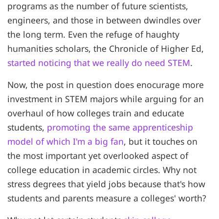
programs as the number of future scientists,
engineers, and those in between dwindles over
the long term. Even the refuge of haughty
humanities scholars, the Chronicle of Higher Ed,
started noticing that we really do need STEM
.
Now, the post in question does enocurage more
investment in STEM majors while arguing for an
overhaul of how colleges train and educate
students,
promoting the same apprenticeship
model of which I'm a big fan
, but it touches on
the most important yet overlooked aspect of
college education in academic circles. Why not
stress degrees that yield jobs because that's how
students and parents measure a colleges' worth?