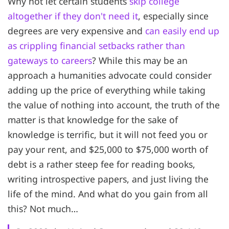
Why not let certain students
skip college
altogether if they don't need it
, especially since
degrees are very expensive and
can easily end up
as crippling financial setbacks rather than
gateways to careers
? While this may be an
approach a humanities advocate could consider
adding up the price of everything while taking
the value of nothing into account, the truth of the
matter is that knowledge for the sake of
knowledge is terrific, but it will not feed you or
pay your rent, and $25,000 to $75,000 worth of
debt is a rather steep fee for reading books,
writing introspective papers, and just living the
life of the mind. And what do you gain from all
this? Not much…