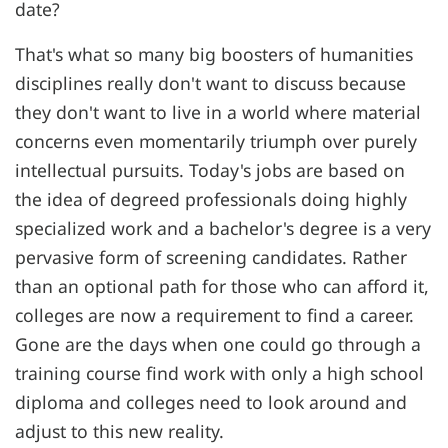
date?
That's what so many big boosters of humanities
disciplines really don't want to discuss because
they don't want to live in a world where material
concerns even momentarily triumph over purely
intellectual pursuits. Today's jobs are based on
the idea of degreed professionals doing highly
specialized work and a bachelor's degree is a very
pervasive form of screening candidates. Rather
than an optional path for those who can afford it,
colleges are now a requirement to find a career.
Gone are the days when one could go through a
training course find work with only a high school
diploma and colleges need to look around and
adjust to this new reality.