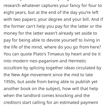
research whatever captures your fancy for four to
eight years, but at the end of the day you're left
with two papers; your degree and your bill. And if
the former can't help you pay for the latter or the
money for the latter wasn't already set aside to
pay for being able to devote yourself to living in
the life of the mind, where do you go from here?
You can quote Plato's Timaeus by heart and tie it
into modern neo-paganism and Hermetic
occultism by splicing together ideas circulated by
the New Age movement since the mid to late
1950s, but aside from being able to publish yet
another book on the subject, how will that help
when the landlord comes knocking and the
creditors start calling for an estimated payment