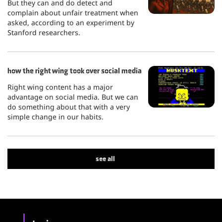
But they can and do detect and
complain about unfair treatment when
asked, according to an experiment by
Stanford researchers.
how the right wing took over social media
Right wing content has a major
advantage on social media. But we can
do something about that with a very
simple change in our habits.
see all