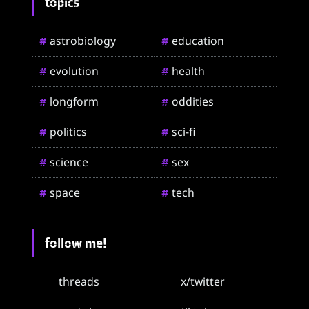
topics
astrobiology
education
#
#
evolution
health
#
#
longform
oddities
#
#
politics
sci-fi
#
#
science
sex
#
#
space
tech
#
#
follow me!
threads
x/twitter