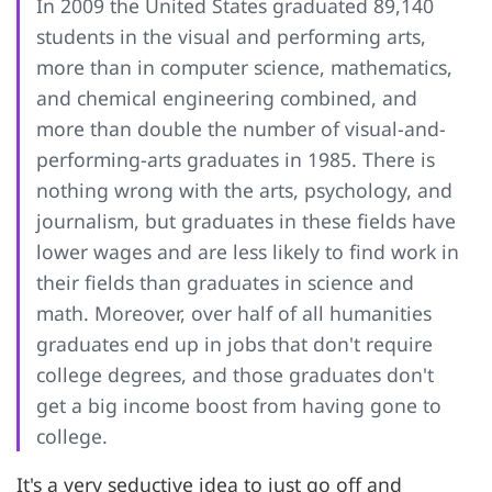
In 2009 the United States graduated 89,140
students in the visual and performing arts,
more than in computer science, mathematics,
and chemical engineering combined, and
more than double the number of visual-and-
performing-arts graduates in 1985. There is
nothing wrong with the arts, psychology, and
journalism, but graduates in these fields have
lower wages and are less likely to find work in
their fields than graduates in science and
math. Moreover, over half of all humanities
graduates end up in jobs that don't require
college degrees, and those graduates don't
get a big income boost from having gone to
college.
It's a very seductive idea to just go off and