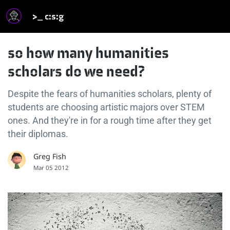
>_ c:s:g
so how many humanities
scholars do we need?
Despite the fears of humanities scholars, plenty of
students are choosing artistic majors over STEM
ones. And they're in for a rough time after they get
their diplomas.
Greg Fish
Mar 05 2012