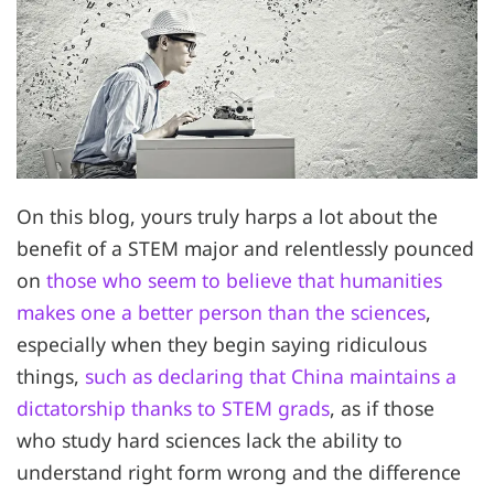
On this blog, yours truly harps a lot about the
benefit of a STEM major and relentlessly pounced
on
those who seem to believe that humanities
makes one a better person than the sciences
,
especially when they begin saying ridiculous
things,
such as declaring that China maintains a
dictatorship thanks to STEM grads
, as if those
who study hard sciences lack the ability to
understand right form wrong and the difference