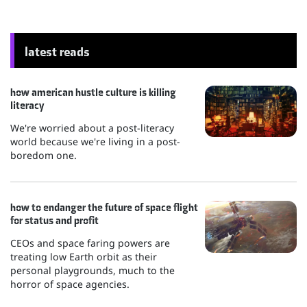
latest reads
how american hustle culture is killing
literacy
We're worried about a post-literacy
world because we're living in a post-
boredom one.
how to endanger the future of space flight
for status and profit
CEOs and space faring powers are
treating low Earth orbit as their
personal playgrounds, much to the
horror of space agencies.