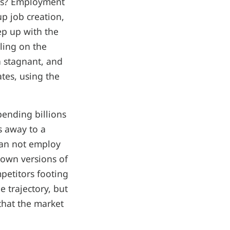
obs? Employment
p job creation,
ep up with the
ling on the
n stagnant, and
tes, using the
ending billions
s away to a
han not employ
 own versions of
petitors footing
e trajectory, but
that the market