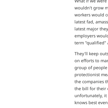
What if we were 
wouldn't grow m
workers would co
latest fad, ama
latest major the
employers would 
term "qualified" 
They'll keep out
on efforts to ma
group of people 
protectionist me
the companies t
the bill for thei
unfortunately, i
knows best even