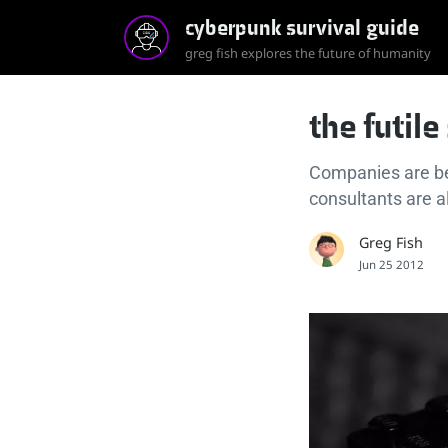
cyberpunk survival guide
greg fish explores the future of humanity
the futil
Companies are b
consultants are a
Greg Fish
Jun 25 2012