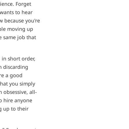
rience. Forget
 wants to hear
w because you're
uble moving up
e same job that
 in short order,
n discarding
ere a good
that you simply
obsessive, all-
o hire anyone
 up to their