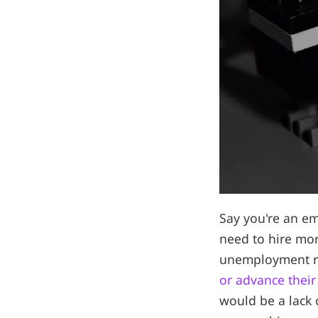
Say you're an e
need to hire mo
unemployment r
or advance their
would be a lack 