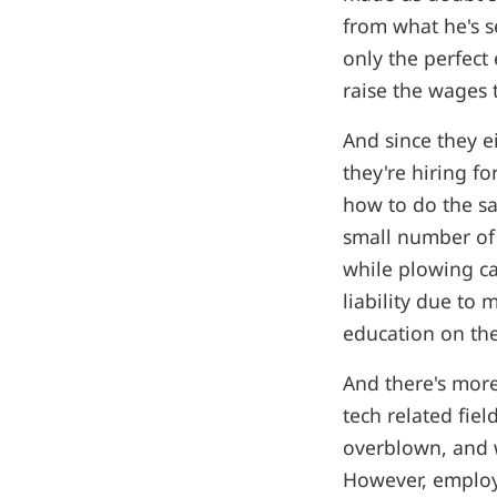
from what he's s
only the perfect
raise the wages 
And since they e
they're hiring fo
how to do the sa
small number of 
while plowing ca
liability due to 
education on the
And there's mor
tech related fie
overblown, and w
However, employ