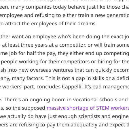
een, many companies today behave just like those cha
 employee and refusing to either train a new generati
to attract the employees of their dreams.
ither want an employee who's been doing the exact j
r at least three years at a competitor, or will train so
me job for half the pay, they either end up competing
people working for their competitors or hiring for th
sh into new overseas ventures that can quickly beco
many, many factors. This is not a gap in skills or a defic
 workers' part, concludes Cappelli. It's bad managem
e. There's an ongoing boom in vocational schools and
lds, so the supposed
massive shortage of STEM worker
e actually do have just enough scientists and engine
ers are refusing to pay them adequately and expect 