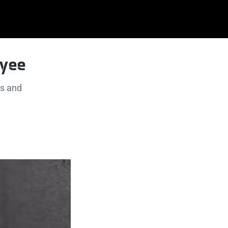
oyee
s and