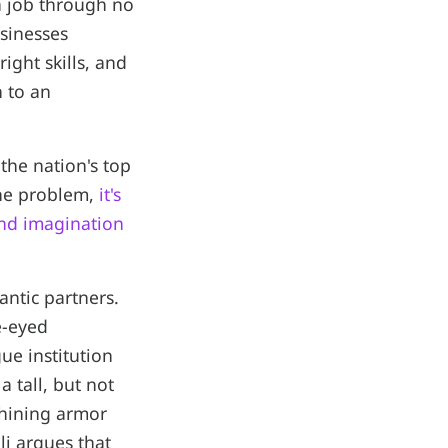
 a job through no
usinesses
ight skills, and
n to an
the nation's top
the problem,
it's
and imagination
ntic partners.
e-eyed
ue institution
 tall, but not
shining armor
i argues that