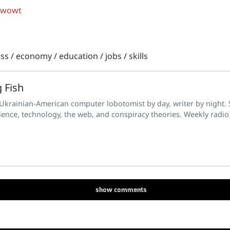
 wowt
ess
/
economy
/
education
/
jobs
/
skills
 Fish
 Ukrainian-American computer lobotomist by day, writer by night. S
ience, technology, the web, and conspiracy theories. Weekly radio
show
comments