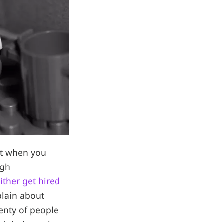
nt when you
igh
ither get hired
plain about
lenty of people