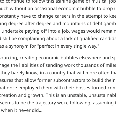
to continue to follow this asinine game of musical j
uch without an occasional economic bubble to prop u
nstantly have to change careers in the attempt to ke
ssing degree after degree and mountains of debt gamb
y undertake paying off into a job, wages would remai
still be complaining about a lack of qualified candida
as a synonym for "perfect in every single way."
sourcing, creating economic bubbles elsewhere and sp
nage the liabilities of sending work thousands of mile
they barely know, in a country that will more often t
asures that allow former subcontractors to build their
hat once employed them with their bosses-turned-com
r creation and growth. This is an unstable, unsustainabl
t seems to be the trajectory we're following, assuming 
 when it never did…