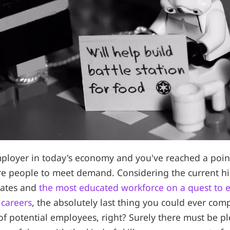
mployer in today's economy and you've reached a poi
re people to meet demand. Considering the current h
ates and
the most educated workforce on a quest to e
 careers
, the absolutely last thing you could ever com
of potential employees, right? Surely there must be p