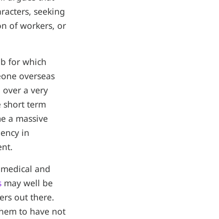
racters, seeking
on of workers, or
ob for which
meone overseas
 over a very
e short term
me a massive
iency in
ent.
 medical and
s
may well be
ers out there.
them to have not