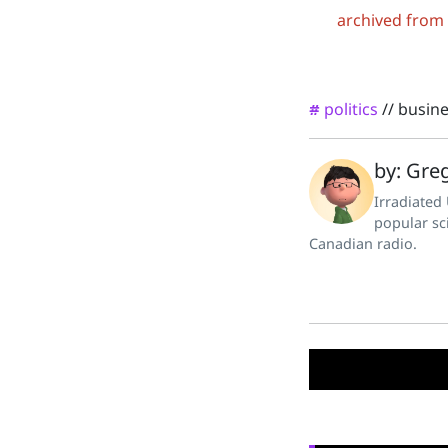
archived from
politics
//
busin
#
by: Greg
Irradiated
popular sc
Canadian radio.