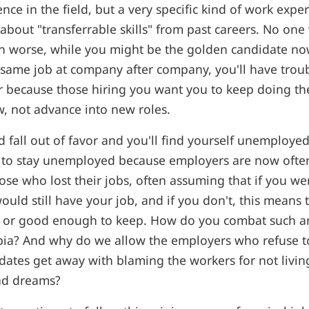
nce in the field, but a very specific kind of work expe
about "transferrable skills" from past careers. No one
n worse, while you might be the golden candidate no
 same job at company after company, you'll have tro
r because those hiring you want you to keep doing th
, not advance into new roles.
 fall out of favor and you'll find yourself unemployed
y to stay unemployed because employers are now ofte
se who lost their jobs, often assuming that if you w
uld still have your job, and if you don't, this means 
e or good enough to keep. How do you combat such an 
a? And why do we allow the employers who refuse t
ates get away with blaming the workers for not living
nd dreams?