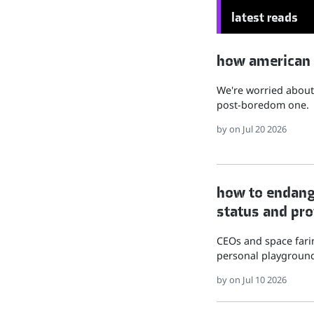
latest reads
how american hu
We're worried about 
post-boredom one.
by
on Jul 20 2026
how to endange
status and pro
CEOs and space farin
personal playground
by
on Jul 10 2026