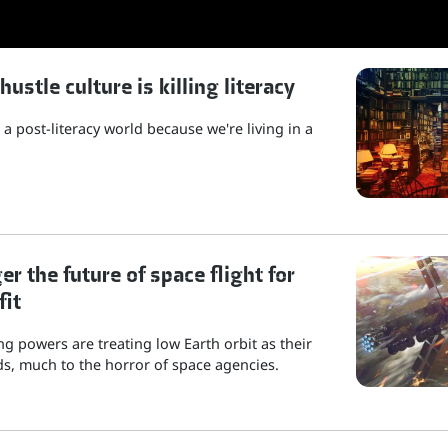
stle culture is killing literacy
a post-literacy world because we're living in a
r the future of space flight for
fit
g powers are treating low Earth orbit as their
s, much to the horror of space agencies.