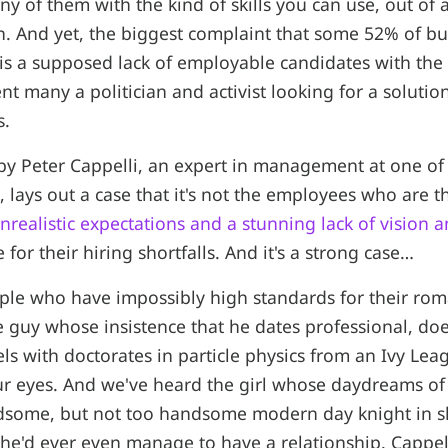
ny of them with the kind of skills you can use, out of
wn. And yet, the biggest complaint that some 52% of b
 is a supposed lack of employable candidates with the r
nt many a politician and activist looking for a solutio
s.
y Peter Cappelli, an expert in management at one of 
, lays out a case that it's not the employees who are 
nrealistic expectations and a stunning lack of vision 
 for their hiring shortfalls. And it's a strong case…
le who have impossibly high standards for their roma
e guy whose insistence that he dates professional, do
 with doctorates in particle physics from an Ivy Leag
ur eyes. And we've heard the girl whose daydreams of a
ndsome, but not too handsome modern day knight in 
e'd ever even manage to have a relationship. Cappell