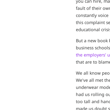
you can hire, ma
fault of their o
constantly voice
this complaint se
educational crisi
But a new book b
business schools
the employers' u
that are to blame
We all know peop
We've all met th
underwear models
had us rolling o
too tall and ha
made us doubt sh