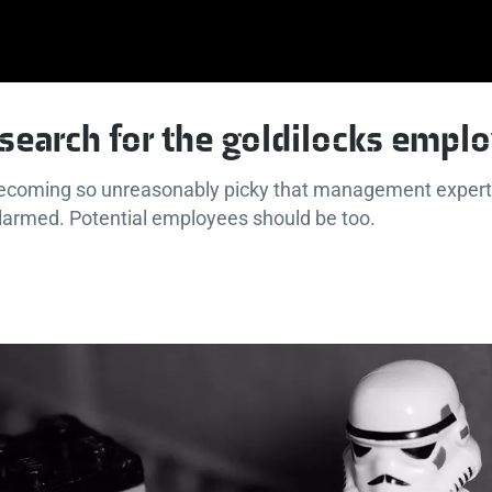
e search for the goldilocks empl
ecoming so unreasonably picky that management expert
larmed. Potential employees should be too.