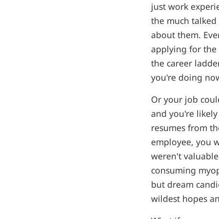
just work experie
the much talked 
about them. Eve
applying for the
the career ladde
you're doing now
Or your job could
and you're likel
resumes from tho
employee, you wo
weren't valuabl
consuming myopi
but dream candid
wildest hopes a