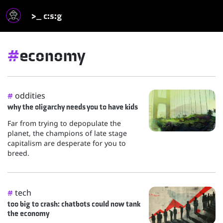
>_ c:s:g
#
economy
oddities
#
why the oligarchy needs you to have kids
Far from trying to depopulate the
planet, the champions of late stage
capitalism are desperate for you to
breed.
tech
#
too big to crash: chatbots could now tank
the economy