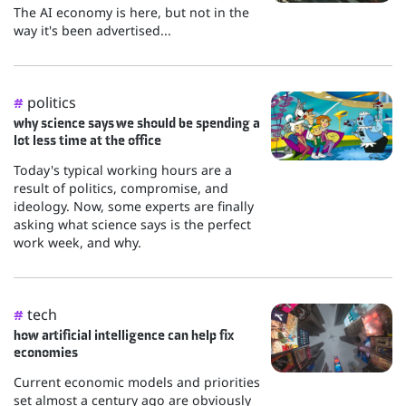
The AI economy is here, but not in the
way it's been advertised...
politics
#
why science says we should be spending a
lot less time at the office
Today's typical working hours are a
result of politics, compromise, and
ideology. Now, some experts are finally
asking what science says is the perfect
work week, and why.
tech
#
how artificial intelligence can help fix
economies
Current economic models and priorities
set almost a century ago are obviously