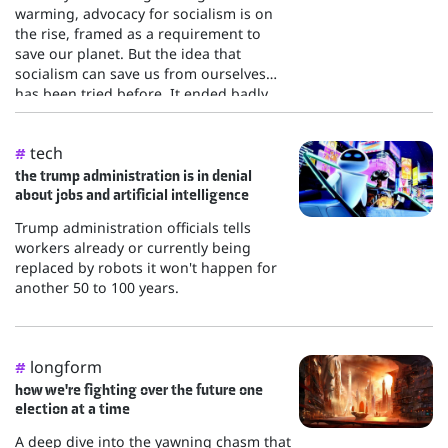
warming, advocacy for socialism is on
the rise, framed as a requirement to
save our planet. But the idea that
socialism can save us from ourselves
has been tried before. It ended badly.
tech
#
the trump administration is in denial
about jobs and artificial intelligence
Trump administration officials tells
workers already or currently being
replaced by robots it won't happen for
another 50 to 100 years.
longform
#
how we're fighting over the future one
election at a time
A deep dive into the yawning chasm that