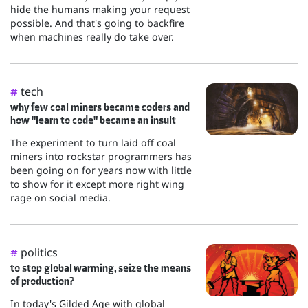
hide the humans making your request
possible. And that's going to backfire
when machines really do take over.
tech
#
why few coal miners became coders and
how "learn to code" became an insult
The experiment to turn laid off coal
miners into rockstar programmers has
been going on for years now with little
to show for it except more right wing
rage on social media.
politics
#
to stop global warming, seize the means
of production?
In today's Gilded Age with global