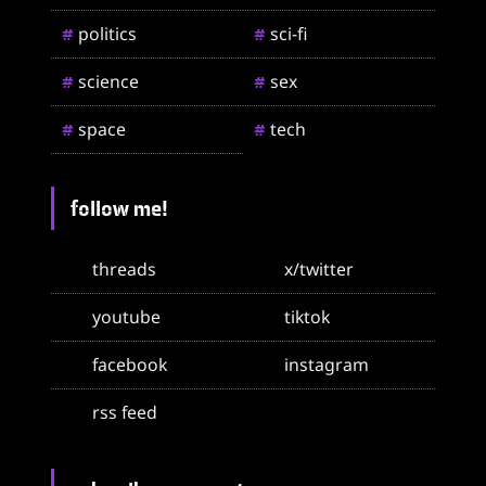
politics
sci-fi
#
#
science
sex
#
#
space
tech
#
#
follow me!
threads
x/twitter
youtube
tiktok
facebook
instagram
rss feed