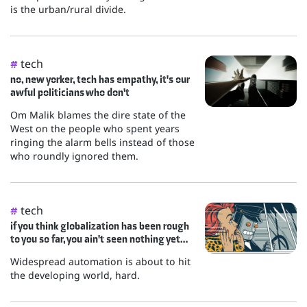
is the urban/rural divide.
tech
#
no, new yorker, tech has empathy, it's our
awful politicians who don't
Om Malik blames the dire state of the
West on the people who spent years
ringing the alarm bells instead of those
who roundly ignored them.
tech
#
if you think globalization has been rough
to you so far, you ain't seen nothing yet…
Widespread automation is about to hit
the developing world, hard.