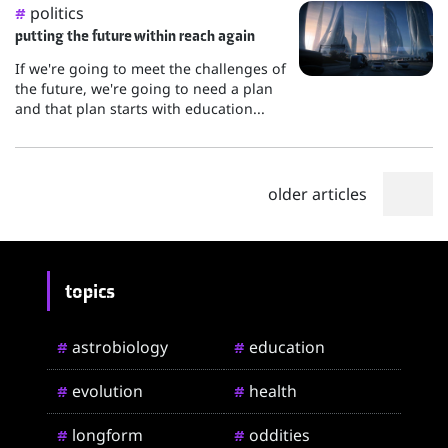
politics
#
putting the future within reach again
If we're going to meet the challenges of
the future, we're going to need a plan
and that plan starts with education...
older articles
topics
astrobiology
education
#
#
evolution
health
#
#
longform
oddities
#
#