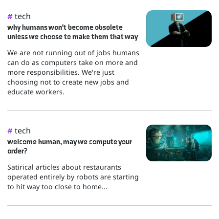
tech
#
why humans won't become obsolete
unless we choose to make them that way
We are not running out of jobs humans
can do as computers take on more and
more responsibilities. We're just
choosing not to create new jobs and
educate workers.
tech
#
welcome human, may we compute your
order?
Satirical articles about restaurants
operated entirely by robots are starting
to hit way too close to home...