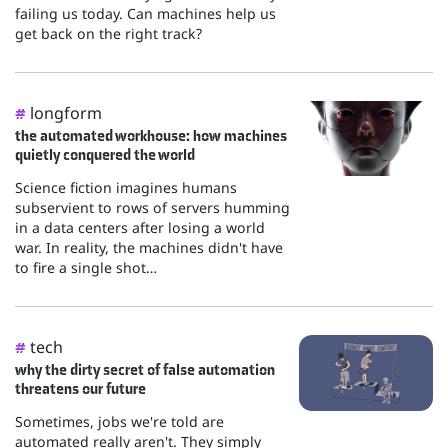
failing us today. Can machines help us
get back on the right track?
longform
#
the automated workhouse: how machines
quietly conquered the world
Science fiction imagines humans
subservient to rows of servers humming
in a data centers after losing a world
war. In reality, the machines didn't have
to fire a single shot…
tech
#
why the dirty secret of false automation
threatens our future
Sometimes, jobs we're told are
automated really aren't. They simply