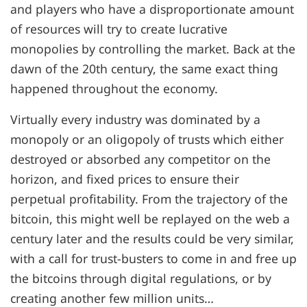
and players who have a disproportionate amount
of resources will try to create lucrative
monopolies by controlling the market. Back at the
dawn of the 20th century, the same exact thing
happened throughout the economy.
Virtually every industry was dominated by a
monopoly or an oligopoly of trusts which either
destroyed or absorbed any competitor on the
horizon, and fixed prices to ensure their
perpetual profitability. From the trajectory of the
bitcoin, this might well be replayed on the web a
century later and the results could be very similar,
with a call for trust-busters to come in and free up
the bitcoins through digital regulations, or by
creating another few million units…