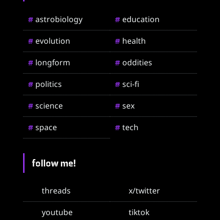
astrobiology
education
#
#
evolution
health
#
#
longform
oddities
#
#
politics
sci-fi
#
#
science
sex
#
#
space
tech
#
#
follow me!
threads
x/twitter
youtube
tiktok