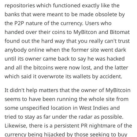
repositories which functioned exactly like the
banks that were meant to be made obsolete by
the P2P nature of the currency. Users who
handed over their coins to MyBitcon and Bitomat
found out the hard way that you really can't trust
anybody online when the former site went dark
until its owner came back to say he was hacked
and all the bitcoins were now lost, and the latter
which said it overwrote its wallets by accident.
It didn't help matters that the owner of MyBitcoin
seems to have been running the whole site from
some unspecified location in West Indies and
tried to stay as far under the radar as possible.
Likewise, there is a persistent PR nightmare of the
currency being hijacked by those seeking to buy