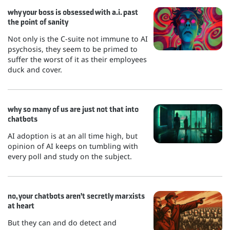
why your boss is obsessed with a.i. past
the point of sanity
Not only is the C-suite not immune to AI
psychosis, they seem to be primed to
suffer the worst of it as their employees
duck and cover.
why so many of us are just not that into
chatbots
AI adoption is at an all time high, but
opinion of AI keeps on tumbling with
every poll and study on the subject.
no, your chatbots aren't secretly marxists
at heart
But they can and do detect and