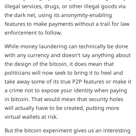
illegal services, drugs, or other illegal goods via
the dark net, using its anonymity-enabling
features to make payments without a trail for law
enforcement to follow.
While money laundering can technically be done
with any currency and doesn't say anything about
the design of the bitcoin, it does mean that
politicians will now seek to bring it to heel and
take away some of its true P2P features or make it
a crime not to expose your identity when paying
in bitcoin. That would mean that security holes
will actually have to be created, putting more
virtual wallets at risk.
But the bitcoin experiment gives us an interesting