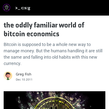
>_ c:s:g
the oddly familiar world of
bitcoin economics
Bitcoin is supposed to be a whole new way to
manage money. But the humans handling it are still
the same and falling into old habits with this new
currency.
Greg Fish
Dec 10 2011