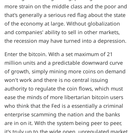
more strain on the middle class and the poor and
that's generally a serious red flag about the state
of the economy at large. Without globalization
and companies' ability to sell in other markets,
the recession may have turned into a depression.
Enter the bitcoin. With a set maximum of 21
million units and a predictable downward curve
of growth, simply mining more coins on demand
won't work and there is no central issuing
authority to regulate the coin flows, which must
ease the minds of more libertarian bitcoin users
who think that the Fed is a essentially a criminal
enterprise scamming the nation and the banks
are in on it. With the system being peer to peer,
it's truly up to the wide open, unregulated market