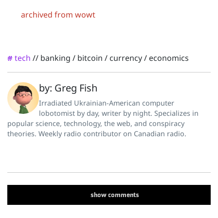
archived from wowt
tech
//
banking
/
bitcoin
/
currency
/
economics
#
by: Greg Fish
Irradiated Ukrainian-American computer
lobotomist by day, writer by night. Specializes in
popular science, technology, the web, and conspiracy
theories. Weekly radio contributor on Canadian radio.
show
comments