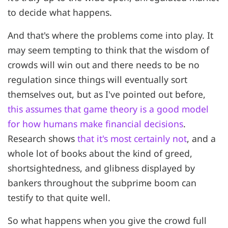
to decide what happens.
And that's where the problems come into play. It
may seem tempting to think that the wisdom of
crowds will win out and there needs to be no
regulation since things will eventually sort
themselves out, but as I've pointed out before,
this assumes that game theory is a good model
for how humans make financial decisions
.
Research shows
that it's most certainly not
, and a
whole lot of books about the kind of greed,
shortsightedness, and glibness displayed by
bankers throughout the subprime boom can
testify to that quite well.
So what happens when you give the crowd full