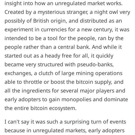
insight into how an unregulated market works.
Created by a mysterious stranger, a night owl very
possibly of British origin, and distributed as an
experiment in currencies for a new century, it was
intended to be a tool for the people, ran by the
people rather than a central bank. And while it
started out as a heady free for all, it quickly
became very structured with pseudo-banks,
exchanges, a clutch of large mining operations
able to throttle or boost the bitcoin supply, and
all the ingredients for several major players and
early adopters to gain monopolies and dominate
the entire bitcoin ecosystem.
I can't say it was such a surprising turn of events
because in unregulated markets, early adopters