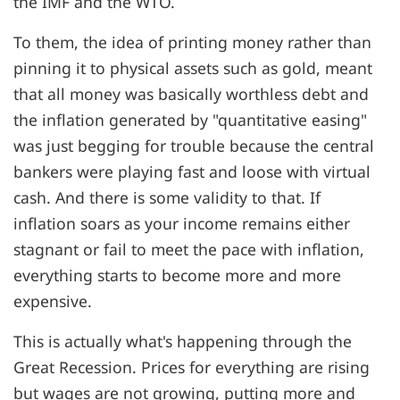
the IMF and the WTO.
To them, the idea of printing money rather than
pinning it to physical assets such as gold, meant
that all money was basically worthless debt and
the inflation generated by "quantitative easing"
was just begging for trouble because the central
bankers were playing fast and loose with virtual
cash. And there is some validity to that. If
inflation soars as your income remains either
stagnant or fail to meet the pace with inflation,
everything starts to become more and more
expensive.
This is actually what's happening through the
Great Recession. Prices for everything are rising
but wages are not growing, putting more and