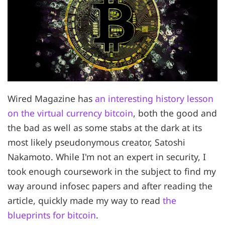
Wired Magazine has
an interesting history lesson
on the virtual currency bitcoin
, both the good and
the bad as well as some stabs at the dark at its
most likely pseudonymous creator, Satoshi
Nakamoto. While I'm not an expert in security, I
took enough coursework in the subject to find my
way around infosec papers and after reading the
article, quickly made my way to read
the
blueprints for bitcoin
.