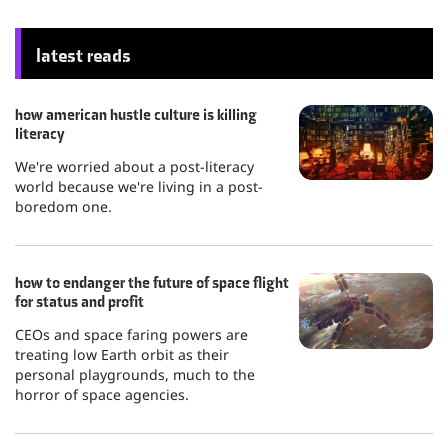
latest reads
how american hustle culture is killing
literacy
We're worried about a post-literacy
world because we're living in a post-
boredom one.
how to endanger the future of space flight
for status and profit
CEOs and space faring powers are
treating low Earth orbit as their
personal playgrounds, much to the
horror of space agencies.