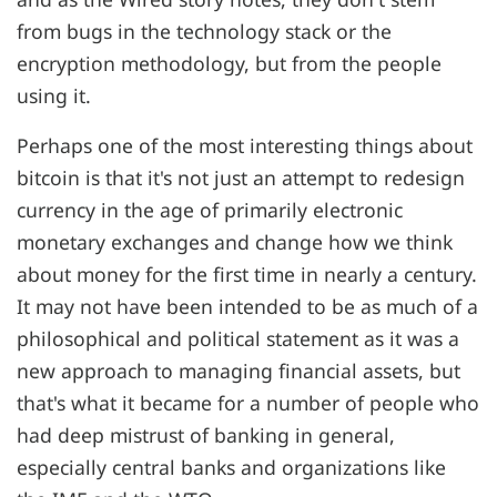
from bugs in the technology stack or the
encryption methodology, but from the people
using it.
Perhaps one of the most interesting things about
bitcoin is that it's not just an attempt to redesign
currency in the age of primarily electronic
monetary exchanges and change how we think
about money for the first time in nearly a century.
It may not have been intended to be as much of a
philosophical and political statement as it was a
new approach to managing financial assets, but
that's what it became for a number of people who
had deep mistrust of banking in general,
especially central banks and organizations like