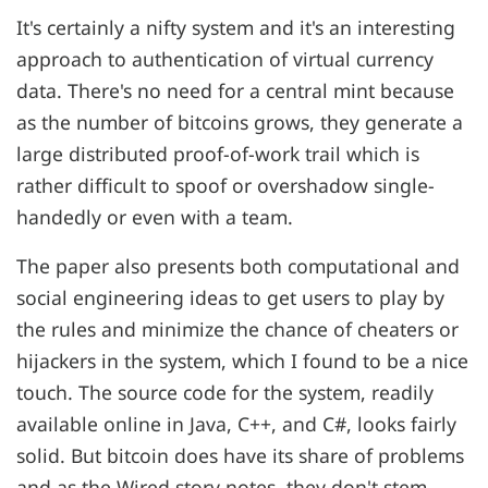
It's certainly a nifty system and it's an interesting
approach to authentication of virtual currency
data. There's no need for a central mint because
as the number of bitcoins grows, they generate a
large distributed proof-of-work trail which is
rather difficult to spoof or overshadow single-
handedly or even with a team.
The paper also presents both computational and
social engineering ideas to get users to play by
the rules and minimize the chance of cheaters or
hijackers in the system, which I found to be a nice
touch. The source code for the system, readily
available online in Java, C++, and C#, looks fairly
solid. But bitcoin does have its share of problems
and as the Wired story notes, they don't stem