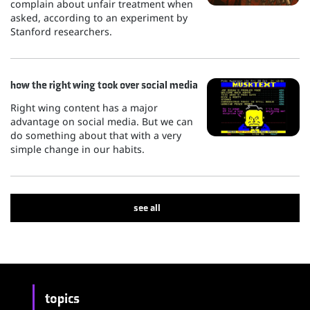
complain about unfair treatment when
asked, according to an experiment by
Stanford researchers.
how the right wing took over social media
Right wing content has a major
advantage on social media. But we can
do something about that with a very
simple change in our habits.
see all
topics