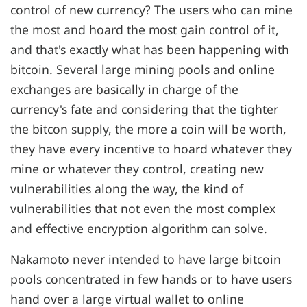
control of new currency? The users who can mine
the most and hoard the most gain control of it,
and that's exactly what has been happening with
bitcoin. Several large mining pools and online
exchanges are basically in charge of the
currency's fate and considering that the tighter
the bitcon supply, the more a coin will be worth,
they have every incentive to hoard whatever they
mine or whatever they control, creating new
vulnerabilities along the way, the kind of
vulnerabilities that not even the most complex
and effective encryption algorithm can solve.
Nakamoto never intended to have large bitcoin
pools concentrated in few hands or to have users
hand over a large virtual wallet to online