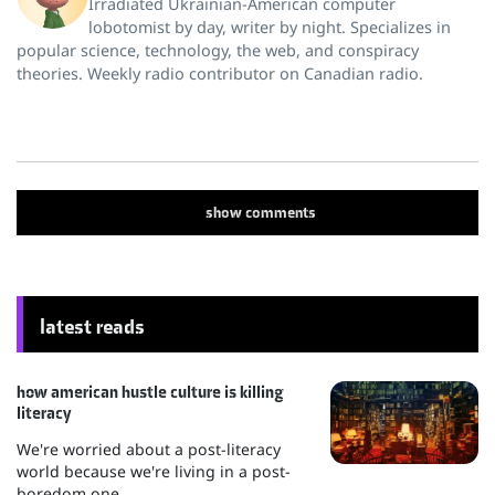
Irradiated Ukrainian-American computer
lobotomist by day, writer by night. Specializes in
popular science, technology, the web, and conspiracy
theories. Weekly radio contributor on Canadian radio.
show
comments
latest reads
how american hustle culture is killing
literacy
We're worried about a post-literacy
world because we're living in a post-
boredom one.