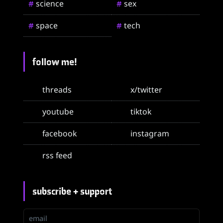
science
sex
#
#
space
tech
#
#
follow me!
threads
x/twitter
youtube
tiktok
facebook
instagram
rss feed
subscribe + support
email