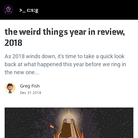
>_ c:s:g
the weird things year in review,
2018
As 2018 winds down, it's time to take a quick look
back at what happened this year before we ring in
the new one...
Greg Fish
Dec 31 2018