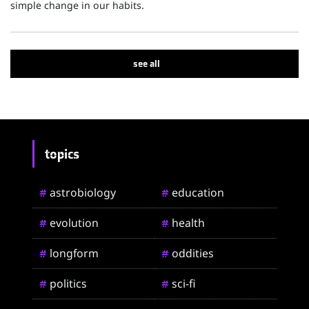
simple change in our habits.
see all
topics
astrobiology
education
#
#
evolution
health
#
#
longform
oddities
#
#
politics
sci-fi
#
#