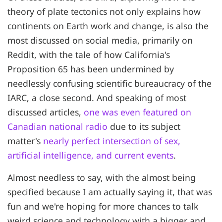
theory of plate tectonics not only explains how
continents on Earth work and change, is also the
most discussed on social media, primarily on
Reddit, with the tale of how California's
Proposition 65 has been undermined by
needlessly confusing scientific bureaucracy of the
IARC, a close second. And speaking of most
discussed articles,
one was even featured on
Canadian national radio
due to its subject
matter's
nearly perfect intersection of sex,
artificial intelligence, and current events
.
Almost needless to say, with the almost being
specified because I am actually saying it, that was
fun and we're hoping for more chances to talk
weird science and technology with a bigger and