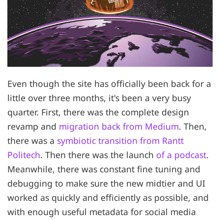
Even though the site has officially been back for a
little over three months, it's been a very busy
quarter. First, there was the complete design
revamp and
migration back from Medium
. Then,
there was a
symbiotic transition from Rantt
Politech
. Then there was the launch
of a podcast
.
Meanwhile, there was constant fine tuning and
debugging to make sure the new midtier and UI
worked as quickly and efficiently as possible, and
with enough useful metadata for social media