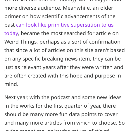
more diverse audience. Meanwhile, an older
primer on how scientific advancements of the
past
can look like primitive superstition to us
today
, became the most searched for article on
Weird Things, perhaps as a sort of confirmation
that since a lot of articles on this site aren't based
on any specific breaking news item, they can be
just as relevant years after they were written and
are often created with this hope and purpose in
mind.
Next year, with the podcast and some new ideas
in the works for the first quarter of year, there
should be many more fun data points to cover
and many more articles from which to choose. So