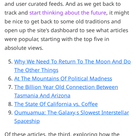
and user curated feeds. And as we get back to
track and
start thinking about the future
, it might
be nice to get back to some old traditions and
open up the site's dashboard to see what articles
were popular, starting with the top five in
absolute views.
Why We Need To Return To The Moon And Do
The Other Things
At The Mountains Of Political Madness
The Billion Year Old Connection Between
Tasmania And Arizona
The State Of California vs. Coffee
Oumuamua: The Galaxy,s Slowest Interstellar
Spaceship
Of these articles, the third, exploring how the