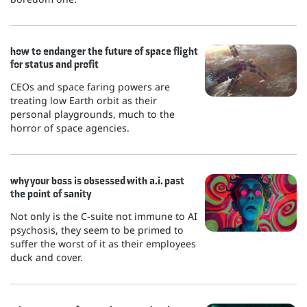
how to endanger the future of space flight
for status and profit
CEOs and space faring powers are
treating low Earth orbit as their
personal playgrounds, much to the
horror of space agencies.
why your boss is obsessed with a.i. past
the point of sanity
Not only is the C-suite not immune to AI
psychosis, they seem to be primed to
suffer the worst of it as their employees
duck and cover.