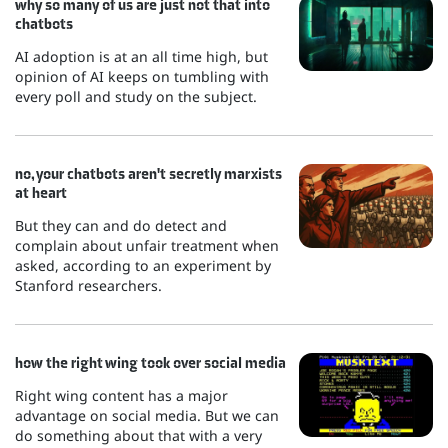
why so many of us are just not that into
chatbots
AI adoption is at an all time high, but
opinion of AI keeps on tumbling with
every poll and study on the subject.
no, your chatbots aren't secretly marxists
at heart
But they can and do detect and
complain about unfair treatment when
asked, according to an experiment by
Stanford researchers.
how the right wing took over social media
Right wing content has a major
advantage on social media. But we can
do something about that with a very