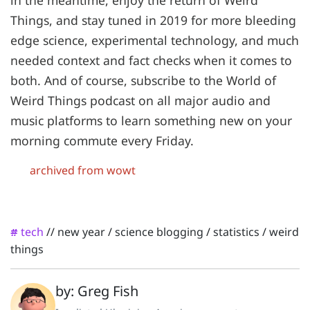
in the meantime, enjoy the return of Weird
Things, and stay tuned in 2019 for more bleeding
edge science, experimental technology, and much
needed context and fact checks when it comes to
both. And of course, subscribe to the World of
Weird Things podcast on all major audio and
music platforms to learn something new on your
morning commute every Friday.
archived from wowt
tech
//
new year
/
science blogging
/
statistics
/
weird
#
things
by: Greg Fish