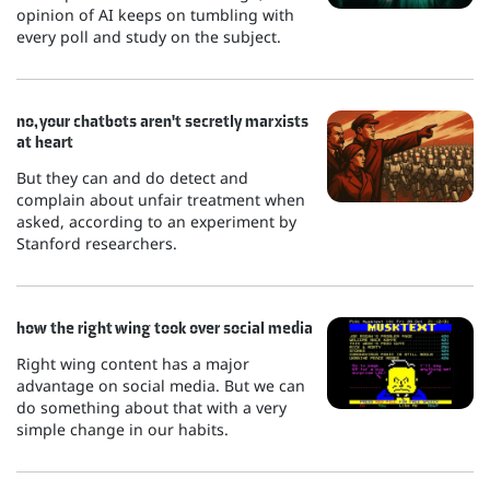
opinion of AI keeps on tumbling with
every poll and study on the subject.
no, your chatbots aren't secretly marxists
at heart
But they can and do detect and
complain about unfair treatment when
asked, according to an experiment by
Stanford researchers.
how the right wing took over social media
Right wing content has a major
advantage on social media. But we can
do something about that with a very
simple change in our habits.