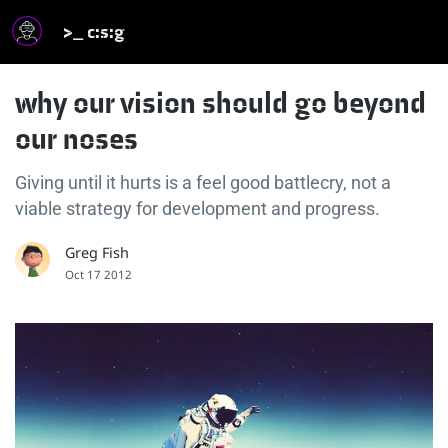
>_ c:s:g
why our vision should go beyond
our noses
Giving until it hurts is a feel good battlecry, not a
viable strategy for development and progress.
Greg Fish
Oct 17 2012