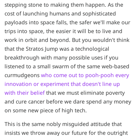
stepping stone to making them happen. As the
cost of launching humans and sophisticated
payloads into space falls, the safer we'll make our
trips into space, the easier it will be to live and
work in orbit and beyond. But you wouldn't think
that the Stratos Jump was a technological
breakthrough with many possible uses if you
listened to a small swarm of the same web-based
curmudgeons
who come out to pooh-pooh every
innovation or experiment that doesn't line up
with their belief
that we must eliminate poverty
and cure cancer before we dare spend any money
on some new piece of high tech.
This is the same nobly misguided attitude that
insists we throw away our future for the outright