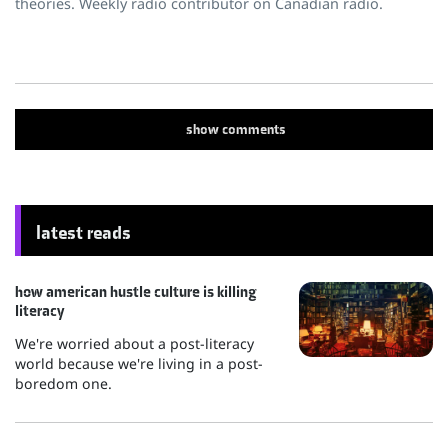
theories. Weekly radio contributor on Canadian radio.
show
comments
latest reads
how american hustle culture is killing
literacy
We're worried about a post-literacy
world because we're living in a post-
boredom one.