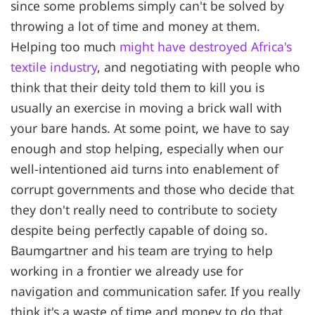
since some problems simply can't be solved by
throwing a lot of time and money at them.
Helping too much
might have destroyed Africa's
textile industry
, and negotiating with people who
think that their deity told them to kill you is
usually an exercise in moving a brick wall with
your bare hands. At some point, we have to say
enough and stop helping, especially when our
well-intentioned aid turns into enablement of
corrupt governments and those who decide that
they don't really need to contribute to society
despite being perfectly capable of doing so.
Baumgartner and his team are trying to help
working in a frontier we already use for
navigation and communication safer. If you really
think it's a waste of time and money to do that