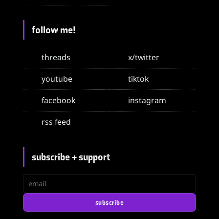
follow me!
threads
x/twitter
youtube
tiktok
facebook
instagram
rss feed
subscribe + support
email
subscribe