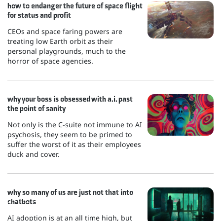
how to endanger the future of space flight
for status and profit
CEOs and space faring powers are
treating low Earth orbit as their
personal playgrounds, much to the
horror of space agencies.
why your boss is obsessed with a.i. past
the point of sanity
Not only is the C-suite not immune to AI
psychosis, they seem to be primed to
suffer the worst of it as their employees
duck and cover.
why so many of us are just not that into
chatbots
AI adoption is at an all time high, but