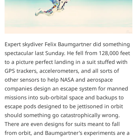
Expert skydiver Felix Baumgartner did something
spectacular last Sunday. He fell from 128,000 feet
to a picture perfect landing in a suit stuffed with
GPS trackers, accelerometers, and all sorts of
other sensors to help NASA and aerospace
companies design an escape system for manned
missions into sub-orbital space and backups to
escape pods designed to be jettisoned in orbit
should something go catastrophically wrong.
There are even designs for suits meant to fall
from orbit, and Baumgartner's experiments are a