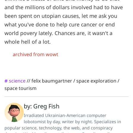
and the millions of dollars involved had to have
been spent on utopian causes, let me ask you
what you've done to help cure cancer or end
world povery lately. Chances are, it wasn't a
whole hell of a lot.
archived from wowt
science
//
felix baumgartner
/
space exploration
/
#
space tourism
by: Greg Fish
Irradiated Ukrainian-American computer
lobotomist by day, writer by night. Specializes in
popular science, technology, the web, and conspiracy