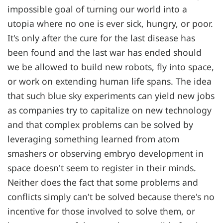
impossible goal of turning our world into a
utopia where no one is ever sick, hungry, or poor.
It's only after the cure for the last disease has
been found and the last war has ended should
we be allowed to build new robots, fly into space,
or work on extending human life spans. The idea
that such blue sky experiments can yield new jobs
as companies try to capitalize on new technology
and that complex problems can be solved by
leveraging something learned from atom
smashers or observing embryo development in
space doesn't seem to register in their minds.
Neither does the fact that some problems and
conflicts simply can't be solved because there's no
incentive for those involved to solve them, or