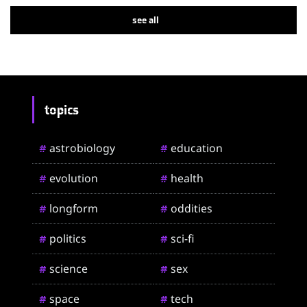
see all
topics
astrobiology
education
#
#
evolution
health
#
#
longform
oddities
#
#
politics
sci-fi
#
#
science
sex
#
#
space
tech
#
#