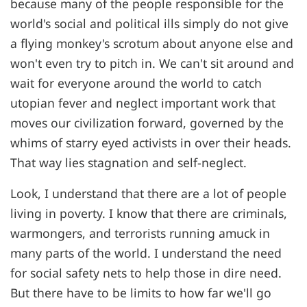
because many of the people responsible for the
world's social and political ills simply do not give
a flying monkey's scrotum about anyone else and
won't even try to pitch in. We can't sit around and
wait for everyone around the world to catch
utopian fever and neglect important work that
moves our civilization forward, governed by the
whims of starry eyed activists in over their heads.
That way lies stagnation and self-neglect.
Look, I understand that there are a lot of people
living in poverty. I know that there are criminals,
warmongers, and terrorists running amuck in
many parts of the world. I understand the need
for social safety nets to help those in dire need.
But there have to be limits to how far we'll go