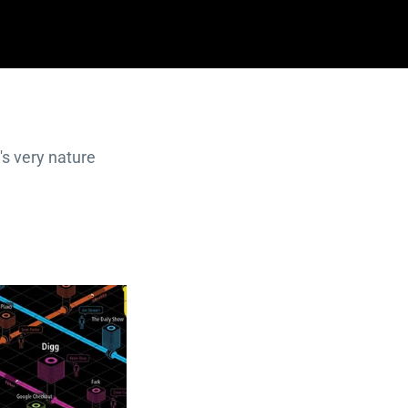
's very nature