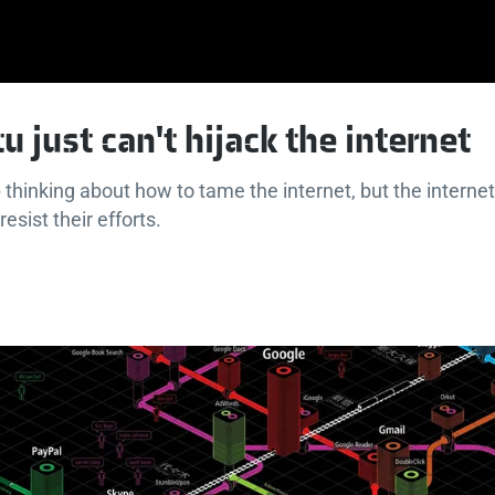
u just can't hijack the internet
thinking about how to tame the internet, but the internet
 resist their efforts.