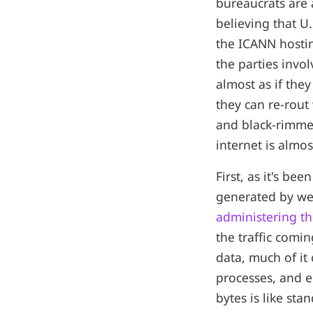
bureaucrats are 
believing that U
the ICANN hostin
the parties invo
almost as if the
they can re-rout
and black-rimmed
internet is almos
First, as it's be
generated by we
administering th
the traffic comin
data, much of it
processes, and e
bytes is like sta