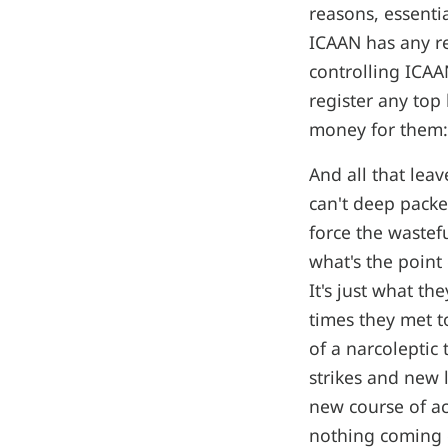
reasons, essenti
ICAAN has any r
controlling ICAA
register any top
money for them: 
And all that leav
can't deep packe
force the wastef
what's the point
It's just what th
times they met to
of a narcoleptic
strikes and new 
new course of ac
nothing coming o