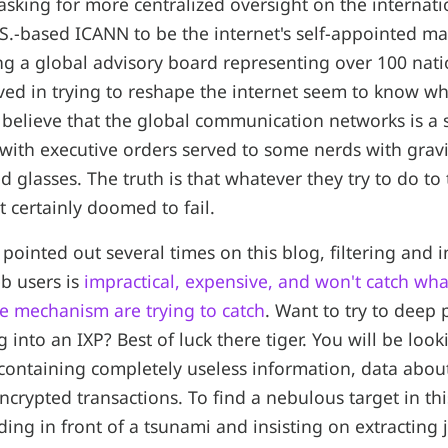
asking for more centralized oversight on the internatio
.S.-based ICANN to be the internet's self-appointed ma
g a global advisory board representing over 100 nat
lved in trying to reshape the internet seem to know wh
y believe that the global communication networks is a 
 with executive orders served to some nerds with gravi
 glasses. The truth is that whatever they try to do to
t certainly doomed to fail.
en pointed out several times on this blog, filtering and 
b users is
impractical, expensive, and won't catch wha
e mechanism are trying to catch
. Want to try to deep 
g into an IXP? Best of luck there tiger. You will be loo
 containing completely useless information, data abo
ncrypted transactions. To find a nebulous target in thi
nding in front of a tsunami and insisting on extracting