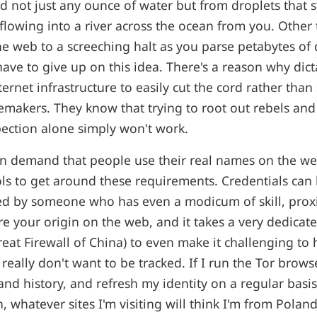
nd not just any ounce of water but from droplets that s
 flowing into a river across the ocean from you. Other 
 web to a screeching halt as you parse petabytes of 
have to give up on this idea. There's a reason why dict
nternet infrastructure to easily cut the cord rather than 
makers. They know that trying to root out rebels and a
ection alone simply won't work.
n demand that people use their real names on the we
ols to get around these requirements. Credentials can
ked by someone who has even a modicum of skill, prox
e your origin on the web, and it takes a very dedicat
Great Firewall of China) to even make it challenging t
 really don't want to be tracked. If I run the Tor brows
 and history, and refresh my identity on a regular basi
, whatever sites I'm visiting will think I'm from Polan