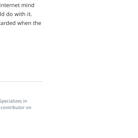
 internet mind
d do with it.
scarded when the
pecializes in
 contributor on