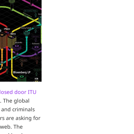
losed door ITU
. The global
 and criminals
rs are asking for
 web. The