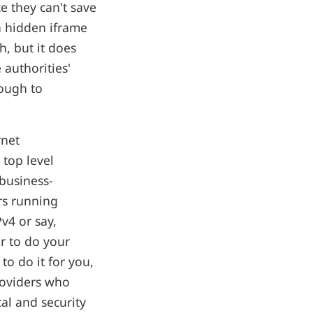
e they can't save
a hidden iframe
h, but it does
 authorities'
nough to
rnet
 top level
business-
ers running
v4 or say,
r to do your
to do it for you,
roviders who
al and security