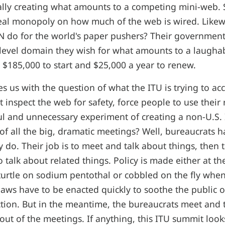
ally creating what amounts to a competing mini-web. So
eal monopoly on how much of the web is wired. Likew
N do for the world's paper pushers? Their government
 level domain they wish for what amounts to a laugh
$185,000 to start and $25,000 a year to renew.
es us with the question of what the ITU is trying to ac
t inspect the web for safety, force people to use their
ul and unnecessary experiment of creating a non-U.S.
 of all the big, dramatic meetings? Well, bureaucrats 
ey do. Their job is to meet and talk about things, then 
 talk about related things. Policy is made either at th
 turtle on sodium pentothal or cobbled on the fly wh
laws have to be enacted quickly to soothe the public o
tion. But in the meantime, the bureaucrats meet and tal
ut of the meetings. If anything, this ITU summit look