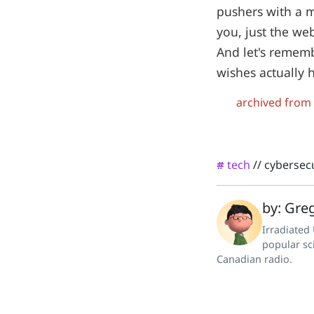
pushers with a m
you, just the web
And let's rememb
wishes actually h
archived from
tech
//
cybersecu
#
by: Greg
Irradiated
popular sc
Canadian radio.