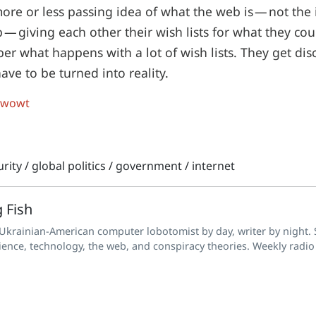
ore or less passing idea of what the web is — not the
 — giving each other their wish lists for what they coul
er what happens with a lot of wish lists. They get di
ave to be turned into reality.
 wowt
rity
/
global politics
/
government
/
internet
 Fish
 Ukrainian-American computer lobotomist by day, writer by night. S
ience, technology, the web, and conspiracy theories. Weekly radio