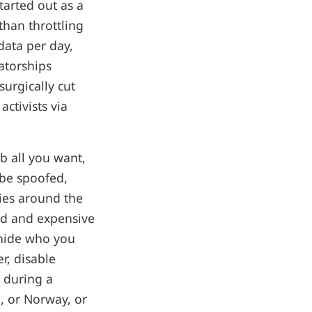
tarted out as a
than throttling
data per day,
atorships
surgically cut
ctivists via
b all you want,
 be spoofed,
ies around the
ed and expensive
o hide who you
er, disable
s during a
d, or Norway, or