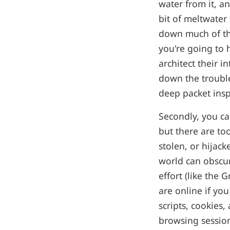
water from it, a
bit of meltwater
down much of the
you're going to 
architect their i
down the trouble
deep packet insp
Secondly, you ca
but there are to
stolen, or hijac
world can obscur
effort (like the 
are online if you
scripts, cookies,
browsing session