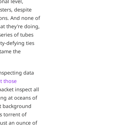
nal level,
sters, despite
ions. And none of
at they're doing,
series of tubes
ty-defying ties
 tame the
inspecting data
t those
packet inspect all
king at oceans of
ut background
s torrent of
 just an ounce of