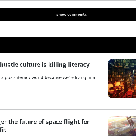
show
comments
stle culture is killing literacy
a post-literacy world because we're living in a
r the future of space flight for
fit