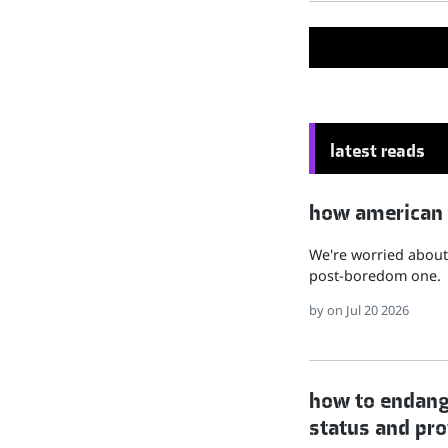
latest reads
how american hu
We're worried about 
post-boredom one.
by
on Jul 20 2026
how to endange
status and pro