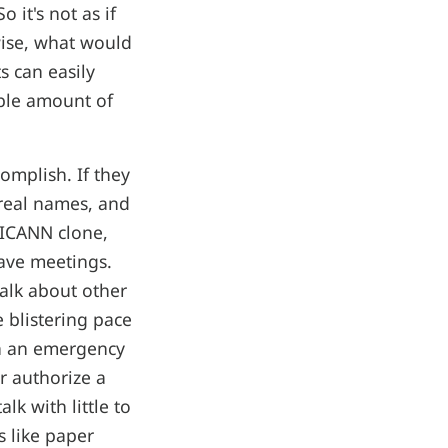
 it's not as if
ise, what would
s can easily
able amount of
complish. If they
 real names, and
 ICANN clone,
have meetings.
talk about other
e blistering pace
en an emergency
r authorize a
k with little to
s like paper