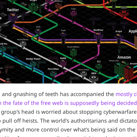
ng and gnashing of teeth has accompanied the
mostly c
h the fate of the free web is supposedly being decided
group's head is worried about stopping cyberwarfare
pull off heists. The world's authoritarians and dictato
ymity and more control over what's being said on the