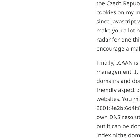
the Czech Republ
cookies on my ma
since Javascript 
make you a lot h
radar for one th
encourage a male
Finally, ICAAN is
management. It h
domains and doma
friendly aspect 
websites. You mi
2001:4a2b:6d4f:8
own DNS resoluti
but it can be do
index niche doma