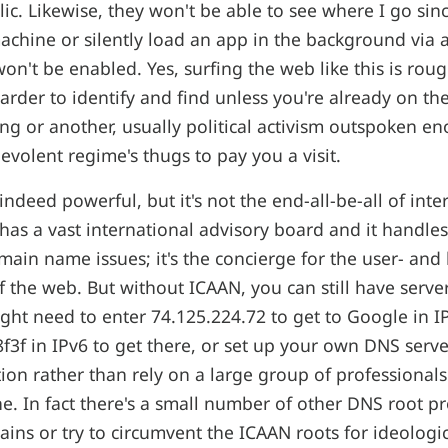
ic. Likewise, they won't be able to see where I go sinc
chine or silently load an app in the background via 
won't be enabled. Yes, surfing the web like this is roug
arder to identify and find unless you're already on the
ing or another, usually political activism outspoken e
volent regime's thugs to pay you a visit.
 indeed powerful, but it's not the end-all-be-all of inte
as a vast international advisory board and it handles
in name issues; it's the concierge for the user- and 
of the web. But without ICAAN, you can still have serv
ght need to enter 74.125.224.72 to get to Google in IP
f3f in IPv6 to get there, or set up your own DNS serve
on rather than rely on a large group of professionals 
ne. In fact there's a small number of other DNS root p
ins or try to circumvent the ICAAN roots for ideologic