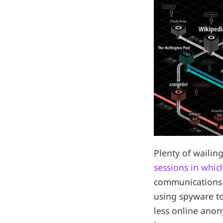
Plenty of waili
sessions in whic
communications 
using spyware to 
less online anon