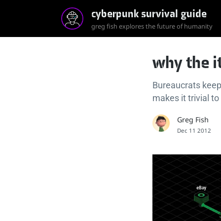
cyberpunk survival guide
greg fish explores the future of humanity
why the it
Bureaucrats keep 
makes it trivial to
Greg Fish
Dec 11 2012