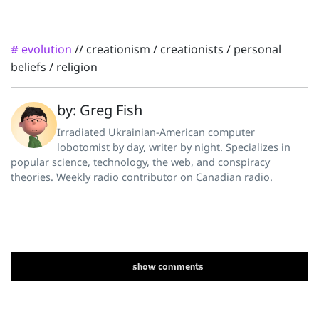
evolution
//
creationism
/
creationists
/
personal
#
beliefs
/
religion
by: Greg Fish
Irradiated Ukrainian-American computer
lobotomist by day, writer by night. Specializes in
popular science, technology, the web, and conspiracy
theories. Weekly radio contributor on Canadian radio.
show
comments