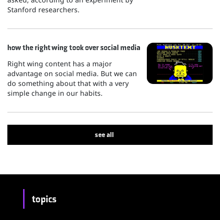
Stanford researchers.
how the right wing took over social media
Right wing content has a major
advantage on social media. But we can
do something about that with a very
simple change in our habits.
see all
topics