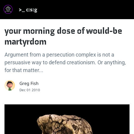
>_ c:s:g
your morning dose of would-be
martyrdom
Argument from a persecution complex is not a
persuasive way to defend creationism. Or anything,
for that matter...
Greg Fish
Dec 01 2010