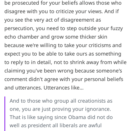
be prosecuted for your beliefs allows those who
disagree with you to criticize your views. And if
you see the very act of disagreement as
persecution, you need to step outside your fuzzy
echo chamber and grow some thicker skin
because we're willing to take your criticisms and
expect you to be able to take ours as something
to reply to in detail, not to shrink away from while
claiming you've been wrong because someone's
comment didn't agree with your personal beliefs
and utterances. Utterances like…
And to those who group all creationists as
one, you are just proving your ignorance.
That is like saying since Obama did not do
well as president all liberals are awful