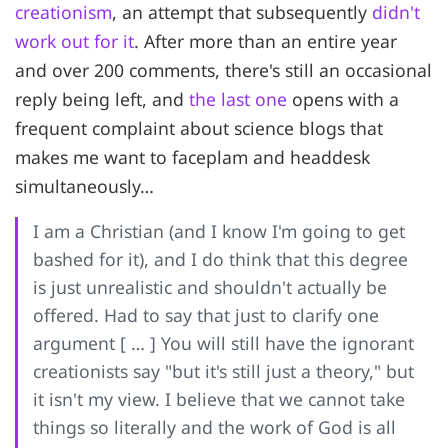
creationism
, an attempt that subsequently
didn't
work out for it
. After more than an entire year
and over 200 comments, there's still an occasional
reply being left, and
the last one
opens with a
frequent complaint about science blogs that
makes me want to faceplam and headdesk
simultaneously…
I am a Christian (and I know I'm going to get
bashed for it), and I do think that this degree
is just unrealistic and shouldn't actually be
offered. Had to say that just to clarify one
argument [ … ] You will still have the ignorant
creationists say "but it's still just a theory," but
it isn't my view. I believe that we cannot take
things so literally and the work of God is all