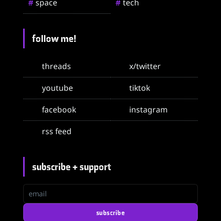
space
tech
#
#
follow me!
threads
x/twitter
youtube
tiktok
facebook
instagram
rss feed
subscribe + support
email
subscribe