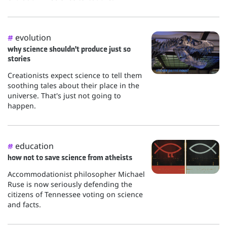
evolution
#
why science shouldn't produce just so
stories
Creationists expect science to tell them
soothing tales about their place in the
universe. That's just not going to
happen.
education
#
how not to save science from atheists
Accommodationist philosopher Michael
Ruse is now seriously defending the
citizens of Tennessee voting on science
and facts.