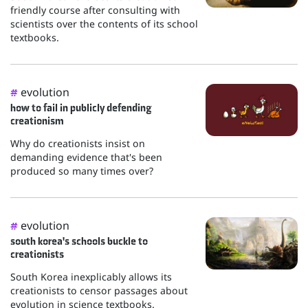
friendly course after consulting with
scientists over the contents of its school
textbooks.
evolution
#
how to fail in publicly defending
creationism
Why do creationists insist on
demanding evidence that's been
produced so many times over?
evolution
#
south korea's schools buckle to
creationists
South Korea inexplicably allows its
creationists to censor passages about
evolution in science textbooks.