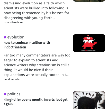
dismissing evolution as a faith which
scientists were bullied into following is
now being threatened by his bosses for
disagreeing with young Earth
creationism.
evolution
#
how to confuse intuition with
indoctrination
Far too many commentators are way too
eager to explain to scientists and
science writers why creationism is still a
thing. It would be nice if their
explanations were actually rooted in the
real world.
politics
#
klinghoffer opens mouth, inserts foot yet
again