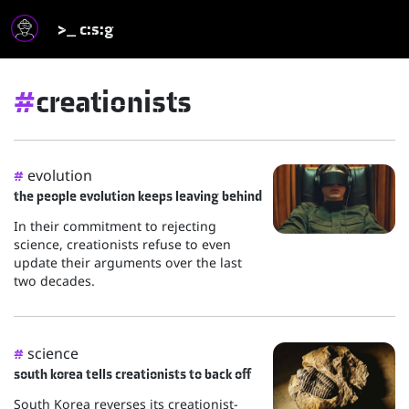
>_ c:s:g
#
creationists
evolution
#
the people evolution keeps leaving behind
In their commitment to rejecting
science, creationists refuse to even
update their arguments over the last
two decades.
science
#
south korea tells creationists to back off
South Korea reverses its creationist-