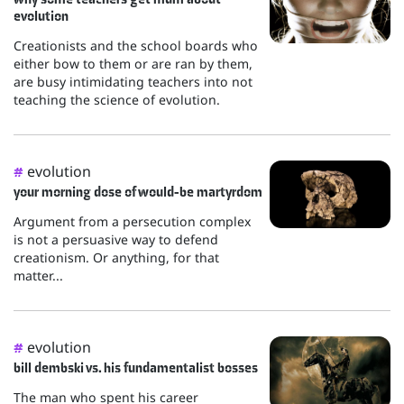
evolution
Creationists and the school boards who
either bow to them or are ran by them,
are busy intimidating teachers into not
teaching the science of evolution.
evolution
#
your morning dose of would-be martyrdom
Argument from a persecution complex
is not a persuasive way to defend
creationism. Or anything, for that
matter...
evolution
#
bill dembski vs. his fundamentalist bosses
The man who spent his career