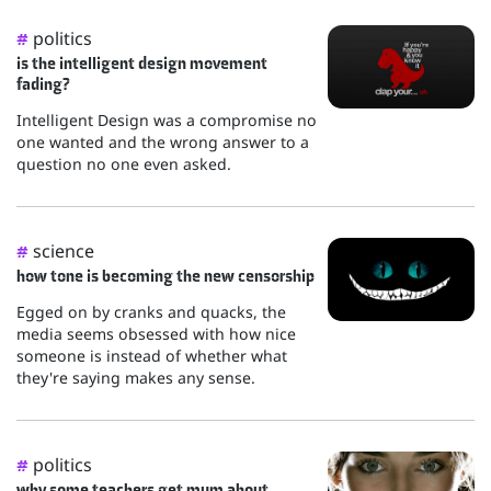
politics
#
is the intelligent design movement
fading?
Intelligent Design was a compromise no
one wanted and the wrong answer to a
question no one even asked.
science
#
how tone is becoming the new censorship
Egged on by cranks and quacks, the
media seems obsessed with how nice
someone is instead of whether what
they're saying makes any sense.
politics
#
why some teachers get mum about