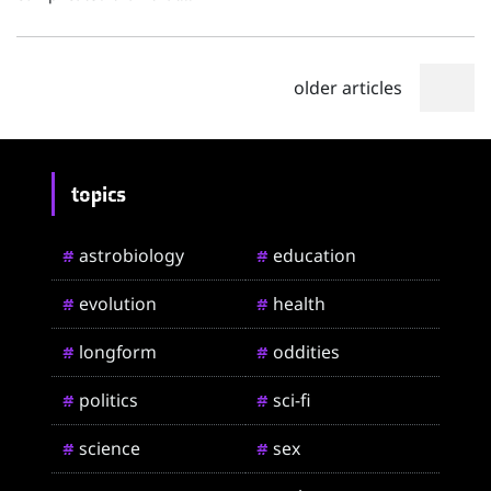
older articles
topics
astrobiology
education
#
#
evolution
health
#
#
longform
oddities
#
#
politics
sci-fi
#
#
science
sex
#
#