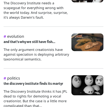
The Discovery Institute needs a
scapegoat for everything wrong with
the world today. And surprise, surprise,
it's always Darwin's fault.
evolution
#
and that's why we still have fish…
The only argument creationists have
against speciation is deploying arbitrary
taxonomical semantics.
politics
#
the discovery institute finds its martyr
The Discovery Institute thinks it has JPL
dead to rights for demoting a vocal
creationist. But the case is a little more
complicated than that...