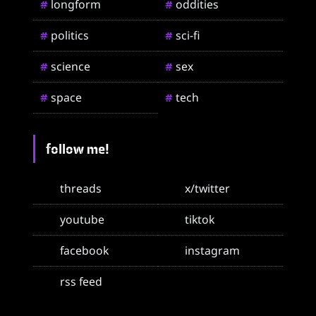
longform
oddities
#
#
politics
sci-fi
#
#
science
sex
#
#
space
tech
#
#
follow me!
threads
x/twitter
youtube
tiktok
facebook
instagram
rss feed