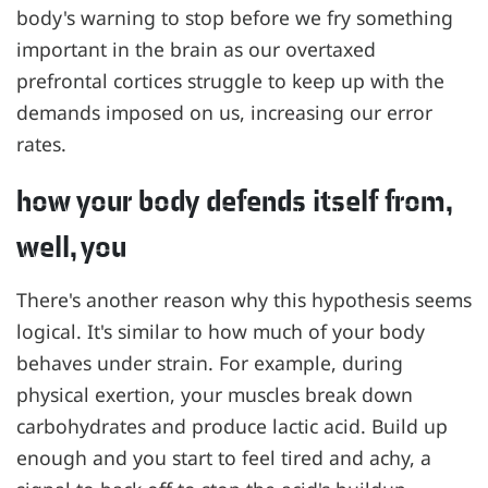
body's warning to stop before we fry something
important in the brain as our overtaxed
prefrontal cortices struggle to keep up with the
demands imposed on us, increasing our error
rates.
how your body defends itself from,
well, you
There's another reason why this hypothesis seems
logical. It's similar to how much of your body
behaves under strain. For example, during
physical exertion, your muscles break down
carbohydrates and produce lactic acid. Build up
enough and you start to feel tired and achy, a