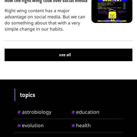
how the right wing took over social media
Right wing content has a major
advantage on social media. But we can
do something about that with a very
simple change in our habits.
see all
topics
astrobiology
education
#
#
evolution
health
#
#