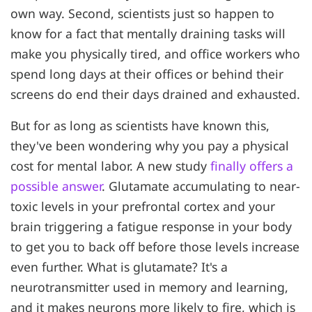
own way. Second, scientists just so happen to
know for a fact that mentally draining tasks will
make you physically tired, and office workers who
spend long days at their offices or behind their
screens do end their days drained and exhausted.
But for as long as scientists have known this,
they've been wondering why you pay a physical
cost for mental labor. A new study
finally offers a
possible answer
. Glutamate accumulating to near-
toxic levels in your prefrontal cortex and your
brain triggering a fatigue response in your body
to get you to back off before those levels increase
even further. What is glutamate? It's a
neurotransmitter used in memory and learning,
and it makes neurons more likely to fire, which is