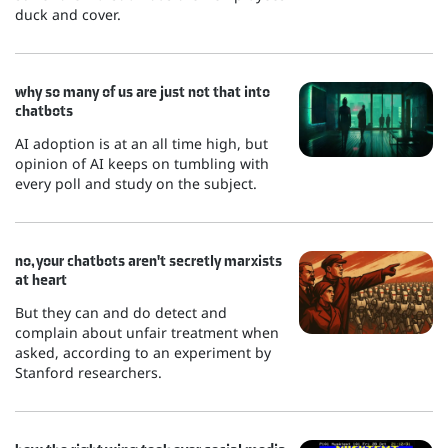
duck and cover.
why so many of us are just not that into
chatbots
AI adoption is at an all time high, but
opinion of AI keeps on tumbling with
every poll and study on the subject.
no, your chatbots aren't secretly marxists
at heart
But they can and do detect and
complain about unfair treatment when
asked, according to an experiment by
Stanford researchers.