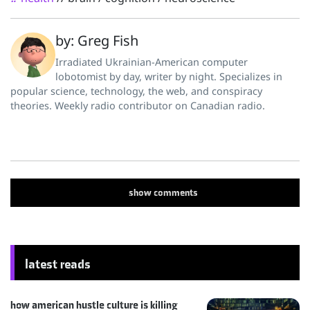
by: Greg Fish
Irradiated Ukrainian-American computer
lobotomist by day, writer by night. Specializes in
popular science, technology, the web, and conspiracy
theories. Weekly radio contributor on Canadian radio.
show
comments
latest reads
how american hustle culture is killing