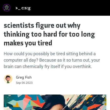
>_ c:s:g
scientists figure out why
thinking too hard for too long
makes you tired
How could you possibly be tired sitting behind a
computer all day? Because as it so turns out, your
brain can chemically fry itself if you overthink.
Greg Fish
Sep 06 2023