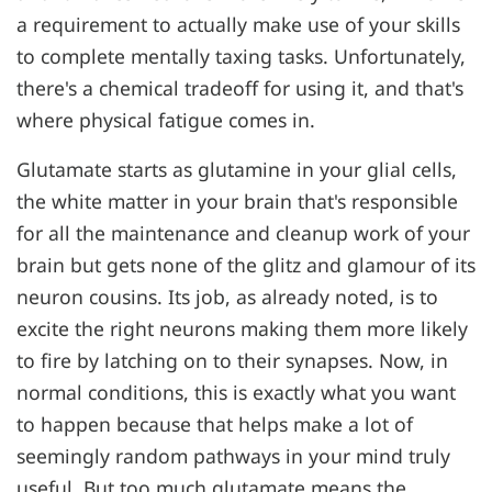
a requirement to actually make use of your skills
to complete mentally taxing tasks. Unfortunately,
there's a chemical tradeoff for using it, and that's
where physical fatigue comes in.
Glutamate starts as glutamine in your glial cells,
the white matter in your brain that's responsible
for all the maintenance and cleanup work of your
brain but gets none of the glitz and glamour of its
neuron cousins. Its job, as already noted, is to
excite the right neurons making them more likely
to fire by latching on to their synapses. Now, in
normal conditions, this is exactly what you want
to happen because that helps make a lot of
seemingly random pathways in your mind truly
useful. But too much glutamate means the