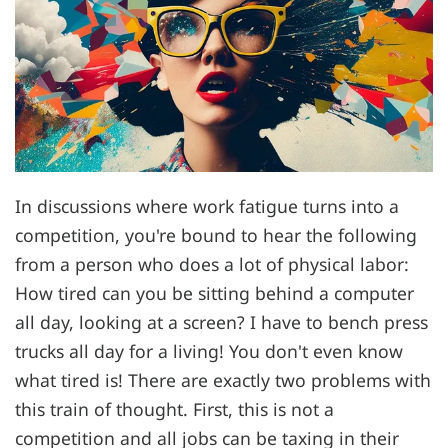
In discussions where work fatigue turns into a
competition, you're bound to hear the following
from a person who does a lot of physical labor:
How tired can you be sitting behind a computer
all day, looking at a screen? I have to bench press
trucks all day for a living! You don't even know
what tired is! There are exactly two problems with
this train of thought. First, this is not a
competition and all jobs can be taxing in their