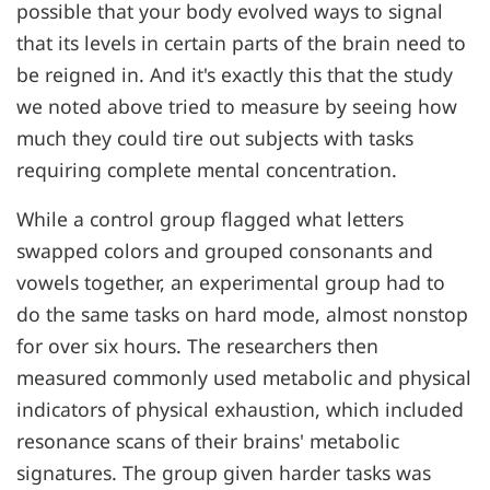
possible that your body evolved ways to signal
that its levels in certain parts of the brain need to
be reigned in. And it's exactly this that the study
we noted above tried to measure by seeing how
much they could tire out subjects with tasks
requiring complete mental concentration.
While a control group flagged what letters
swapped colors and grouped consonants and
vowels together, an experimental group had to
do the same tasks on hard mode, almost nonstop
for over six hours. The researchers then
measured commonly used metabolic and physical
indicators of physical exhaustion, which included
resonance scans of their brains' metabolic
signatures. The group given harder tasks was