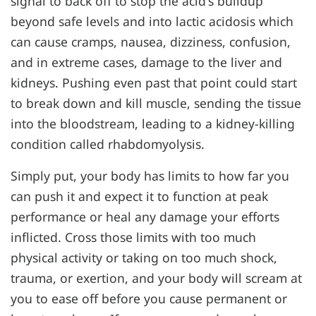
signal to back off to stop the acid's buildup
beyond safe levels and into lactic acidosis which
can cause cramps, nausea, dizziness, confusion,
and in extreme cases, damage to the liver and
kidneys. Pushing even past that point could start
to break down and kill muscle, sending the tissue
into the bloodstream, leading to a kidney-killing
condition called rhabdomyolysis.
Simply put, your body has limits to how far you
can push it and expect it to function at peak
performance or heal any damage your efforts
inflicted. Cross those limits with too much
physical activity or taking on too much shock,
trauma, or exertion, and your body will scream at
you to ease off before you cause permanent or