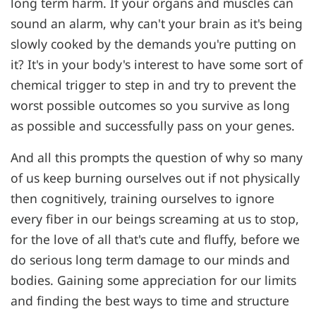
long term harm. If your organs and muscles can
sound an alarm, why can't your brain as it's being
slowly cooked by the demands you're putting on
it? It's in your body's interest to have some sort of
chemical trigger to step in and try to prevent the
worst possible outcomes so you survive as long
as possible and successfully pass on your genes.
And all this prompts the question of why so many
of us keep burning ourselves out if not physically
then cognitively, training ourselves to ignore
every fiber in our beings screaming at us to stop,
for the love of all that's cute and fluffy, before we
do serious long term damage to our minds and
bodies. Gaining some appreciation for our limits
and finding the best ways to time and structure