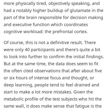
more physically tired, objectively speaking, and
had a notably higher buildup of glutamate in the
part of the brain responsible for decision making
and executive function which coordinates
cognitive workload: the prefrontal cortex.
Of course, this is not a definitive result. There
were only 40 participants and there's quite a bit
to look into further to confirm the initial findings.
But at the same time, the data does seem to fit
the often cited observations that after about five
or six hours of intense focus and thought, or
deep learning, people tend to feel drained and
start to make a lot more mistakes. Given the
metabolic profile of the test subjects who hit the
same wall, it does make sense that fatigue is the