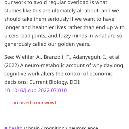
our work to avoid regular overload is what
studies like this are ultimately all about, and we
should take them seriously if we want to have
longer and healthier lives rather than end up with
ulcers, bad joints, and fuzzy minds in what are so
generously called our golden years.
See: Wiehler, A., Branzoli, F., Adanyeguh, I., et al
(2022) A neuro-metabolic account of why daylong
cognitive work alters the control of economic
decisions, Current Biology, DOI:
10.1016/j.cub.2022.07.010
archived from wowt
health
//
brain
/
cognition
/
neuroscience
#