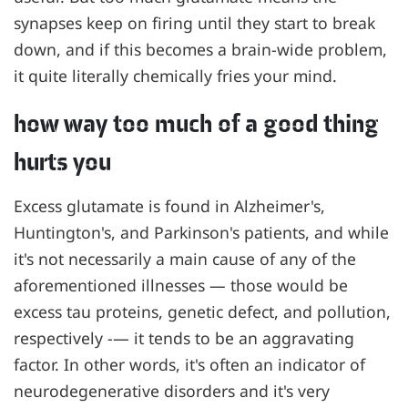
synapses keep on firing until they start to break
down, and if this becomes a brain-wide problem,
it quite literally chemically fries your mind.
how way too much of a good thing
hurts you
Excess glutamate is found in Alzheimer's,
Huntington's, and Parkinson's patients, and while
it's not necessarily a main cause of any of the
aforementioned illnesses — those would be
excess tau proteins, genetic defect, and pollution,
respectively -— it tends to be an aggravating
factor. In other words, it's often an indicator of
neurodegenerative disorders and it's very