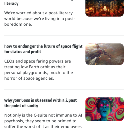
literacy
We're worried about a post-literacy
world because we're living in a post-
boredom one.
how to endanger the future of space flight
for status and profit
CEOs and space faring powers are
treating low Earth orbit as their
personal playgrounds, much to the
horror of space agencies.
why your boss is obsessed with a.i. past
the point of sanity
Not only is the C-suite not immune to AI
psychosis, they seem to be primed to
suffer the worst of it as their employees