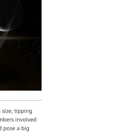
size, tipping
umbers involved
d pose a big