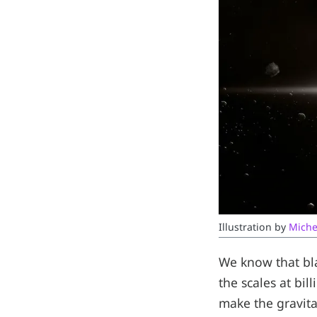
Illustration by 
Miche
We know that bla
the scales at bi
make the gravita