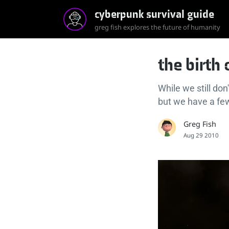
cyberpunk survival guide
greg fish explores the future of humanity
the birth
While we still do
but we have a few
Greg Fish
Aug 29 2010