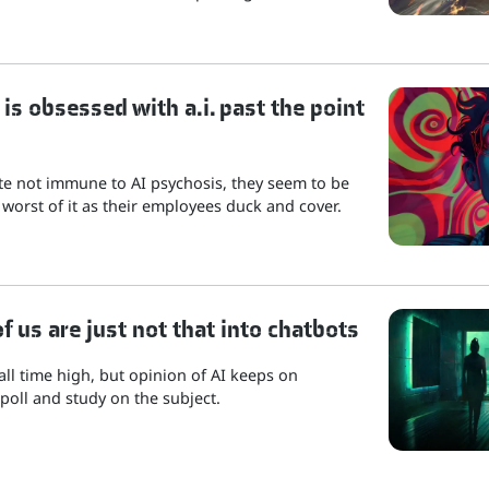
is obsessed with a.i. past the point
ite not immune to AI psychosis, they seem to be
 worst of it as their employees duck and cover.
 us are just not that into chatbots
 all time high, but opinion of AI keeps on
poll and study on the subject.