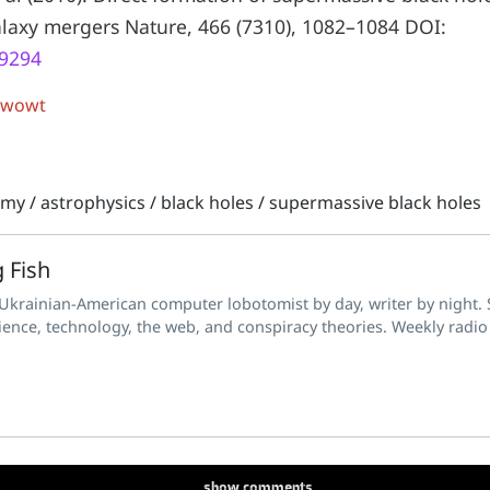
alaxy mergers Nature, 466 (7310), 1082–1084 DOI:
09294
 wowt
omy
/
astrophysics
/
black holes
/
supermassive black holes
 Fish
 Ukrainian-American computer lobotomist by day, writer by night. S
ience, technology, the web, and conspiracy theories. Weekly radio
show
comments