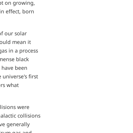
ept on growing,
n effect, born
of our solar
would mean it
 gas in a process
mmense black
t have been
universe's first
ers what
llisions were
lactic collisions
ve generally
mdrum gas and