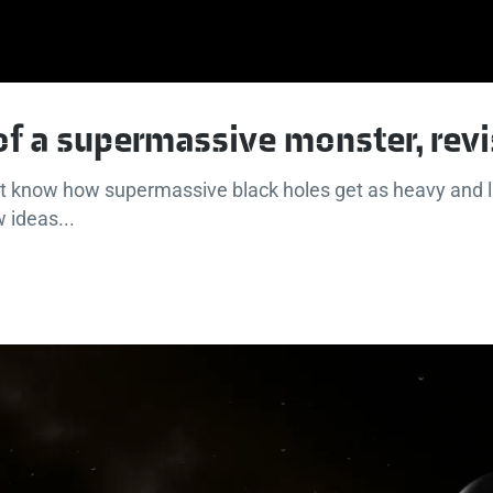
 of a supermassive monster, revi
n't know how supermassive black holes get as heavy and l
 ideas...