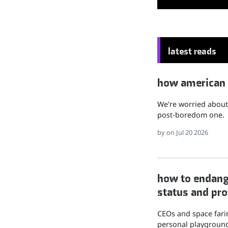
latest reads
how american hu
We're worried about 
post-boredom one.
by
on Jul 20 2026
how to endange
status and pro
CEOs and space farin
personal playground