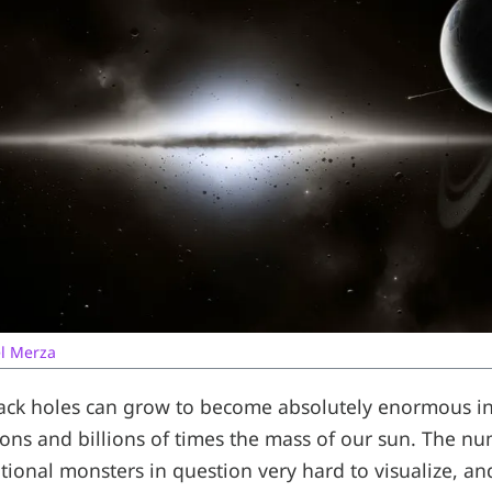
l Merza
ck holes can grow to become absolutely enormous in 
llions and billions of times the mass of our sun. The n
tional monsters in question very hard to visualize, an