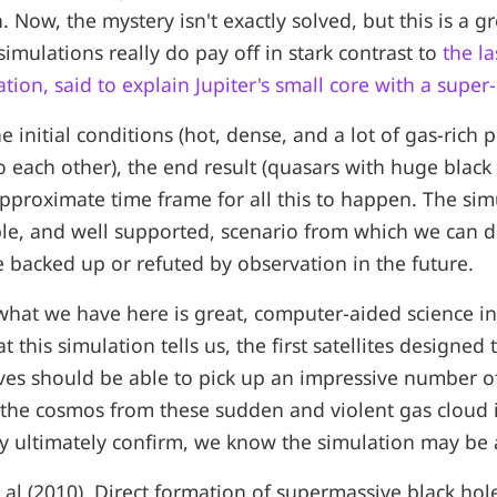
 Now, the mystery isn't exactly solved, but this is a g
mulations really do pay off in stark contrast to
the l
tion, said to explain Jupiter's small core with a super
initial conditions (hot, dense, and a lot of gas-rich 
to each other), the end result (quasars with huge black 
approximate time frame for all this to happen. The sim
ble, and well supported, scenario from which we can d
 backed up or refuted by observation in the future.
what we have here is great, computer-aided science in
 this simulation tells us, the first satellites designed 
ves should be able to pick up an impressive number o
 the cosmos from these sudden and violent gas cloud
hey ultimately confirm, we know the simulation may be 
t al (2010). Direct formation of supermassive black hole