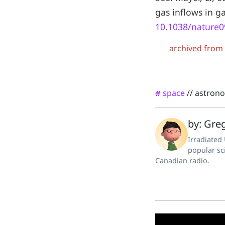
gas inflows in g
10.1038/nature
archived from
space
//
astron
#
by: Greg
Irradiated
popular sc
Canadian radio.