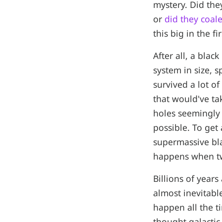
mystery. Did the
or
did they coal
this big in the fi
After all, a blac
system in size, 
survived a lot of
that would've ta
holes seemingly 
possible. To get
supermassive bla
happens when two
Billions of years
almost inevitable
happen all the t
thought galactic