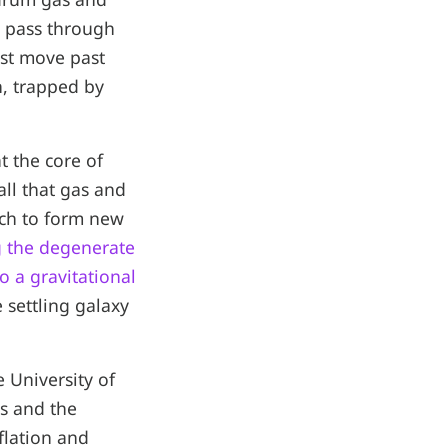
st pass through
rst move past
n, trapped by
t the core of
ll that gas and
uch to form new
 the degenerate
 a gravitational
e settling galaxy
e University of
es and the
flation and