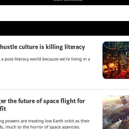
stle culture is killing literacy
a post-literacy world because we're living in a
r the future of space flight for
fit
g powers are treating low Earth orbit as their
s, much to the horror of space agencies.