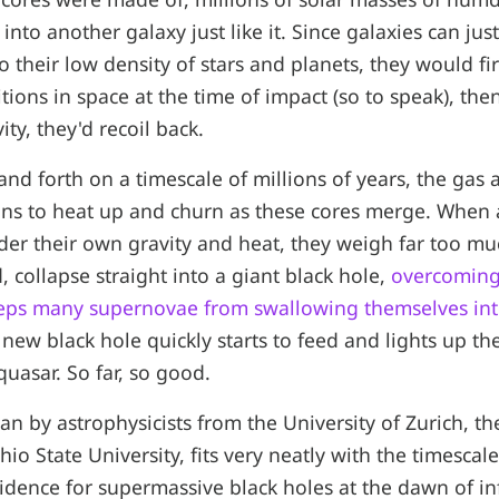
 into another galaxy just like it. Since galaxies can ju
o their low density of stars and planets, they would fi
tions in space at the time of impact (so to speak), the
ity, they'd recoil back.
and forth on a timescale of millions of years, the gas a
ns to heat up and churn as these cores merge. When a
der their own gravity and heat, they weigh far too m
, collapse straight into a giant black hole,
overcoming
eeps many supernovae from swallowing themselves into
 new black hole quickly starts to feed and lights up th
quasar. So far, so good.
an by astrophysicists from the University of Zurich, th
io State University, fits very neatly with the timescal
idence for supermassive black holes at the dawn of in