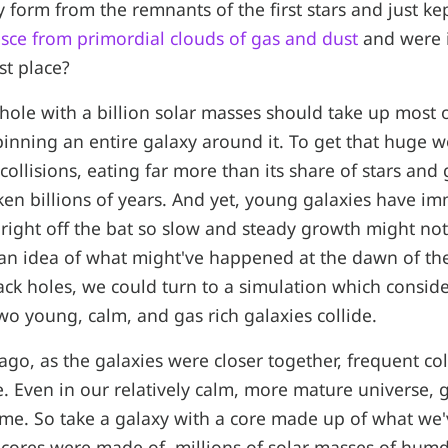
y form from the remnants of the first stars and just k
esce from primordial clouds of gas and dust
and were i
rst place?
k hole with a billion solar masses should take up most 
spinning an entire galaxy around it. To get that huge 
 collisions, eating far more than its share of stars and
ken billions of years. And yet, young galaxies have i
right off the bat so slow and steady growth might no
 an idea of what might've happened at the dawn of the 
ck holes, we could turn to a simulation which consid
 young, calm, and gas rich galaxies collide.
 ago, as the galaxies were closer together, frequent co
. Even in our relatively calm, more mature universe, ga
ime. So take a galaxy with a core made up of what we'
 cores were made of, millions of solar masses of hu