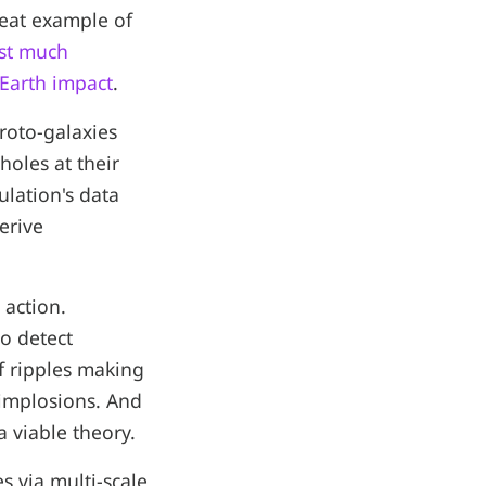
reat example of
ast much
-Earth impact
.
proto-galaxies
holes at their
ulation's data
erive
 action.
to detect
f ripples making
 implosions. And
a viable theory.
s via multi-scale