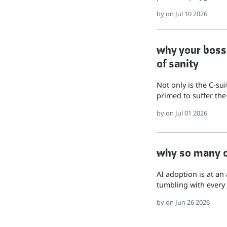
by
on Jul 10 2026
why your boss 
of sanity
Not only is the C-su
primed to suffer the
by
on Jul 01 2026
why so many of
AI adoption is at an
tumbling with every 
by
on Jun 26 2026