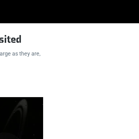
sited
arge as they are,