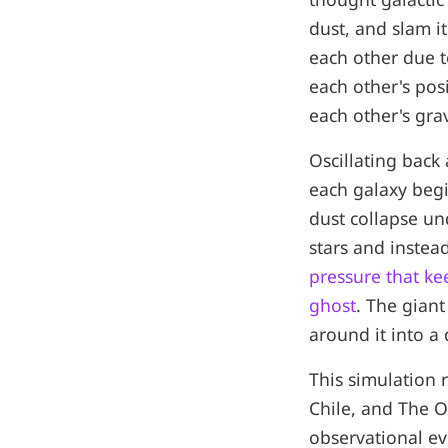
dust, and slam it
each other due t
each other's posi
each other's grav
Oscillating back 
each galaxy begi
dust collapse un
stars and instead
pressure that k
ghost
. The giant
around it into a 
This simulation r
Chile, and The Oh
observational ev