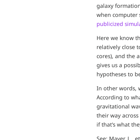
galaxy formation.
when computer si
publicized simula
Here we know the 
relatively close 
cores), and the 
gives us a possi
hypotheses to be
In other words, 
According to what
gravitational wa
their way across
if that's what t
See: Mayer, L., e