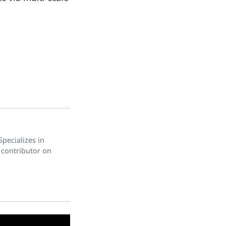
pecializes in
 contributor on