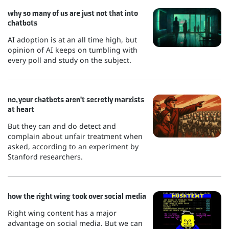
why so many of us are just not that into
chatbots
AI adoption is at an all time high, but
opinion of AI keeps on tumbling with
every poll and study on the subject.
no, your chatbots aren't secretly marxists
at heart
But they can and do detect and
complain about unfair treatment when
asked, according to an experiment by
Stanford researchers.
how the right wing took over social media
Right wing content has a major
advantage on social media. But we can