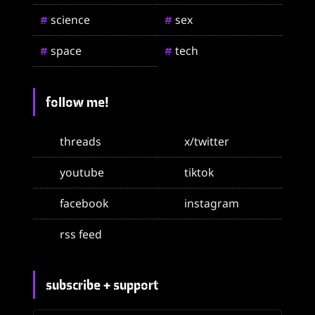
science
sex
#
#
space
tech
#
#
follow me!
threads
x/twitter
youtube
tiktok
facebook
instagram
rss feed
subscribe + support