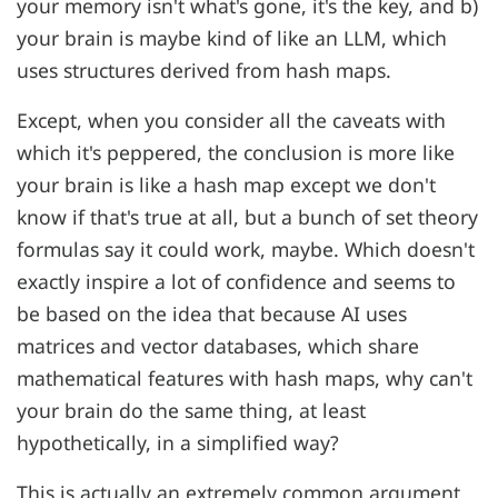
your memory isn't what's gone, it's the key, and b)
your brain is maybe kind of like an LLM, which
uses structures derived from hash maps.
Except, when you consider all the caveats with
which it's peppered, the conclusion is more like
your brain is like a hash map except we don't
know if that's true at all, but a bunch of set theory
formulas say it could work, maybe. Which doesn't
exactly inspire a lot of confidence and seems to
be based on the idea that because AI uses
matrices and vector databases, which share
mathematical features with hash maps, why can't
your brain do the same thing, at least
hypothetically, in a simplified way?
This is actually an extremely common argument