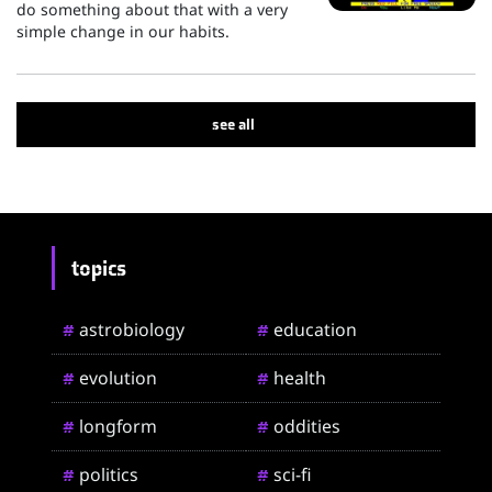
do something about that with a very
simple change in our habits.
see all
topics
astrobiology
education
#
#
evolution
health
#
#
longform
oddities
#
#
politics
sci-fi
#
#