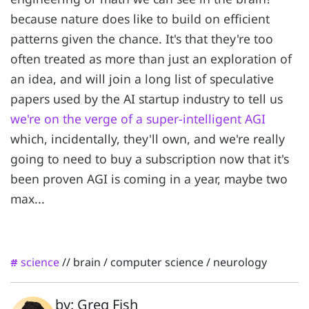
because nature does like to build on efficient
patterns given the chance. It's that they're too
often treated as more than just an exploration of
an idea, and will join a long list of speculative
papers used by the AI startup industry to tell us
we're on the verge of a super-intelligent AGI
which, incidentally, they'll own, and we're really
going to need to buy a subscription now that it's
been proven AGI is coming in a year, maybe two
max...
science
//
brain
/
computer science
/
neurology
#
by: Greg Fish