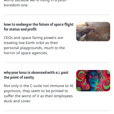
boredom one.
how to endanger the future of space flight
for status and profit
CEOs and space faring powers are
treating low Earth orbit as their
personal playgrounds, much to the
horror of space agencies.
why your boss is obsessed with a.i. past
the point of sanity
Not only is the C-suite not immune to AI
psychosis, they seem to be primed to
suffer the worst of it as their employees
duck and cover.