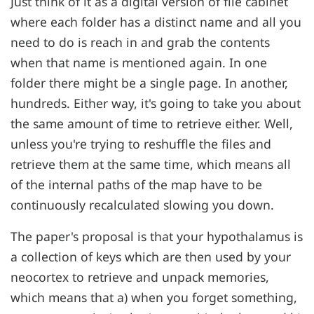
Just think of it as a digital version of file cabinet
where each folder has a distinct name and all you
need to do is reach in and grab the contents
when that name is mentioned again. In one
folder there might be a single page. In another,
hundreds. Either way, it's going to take you about
the same amount of time to retrieve either. Well,
unless you're trying to reshuffle the files and
retrieve them at the same time, which means all
of the internal paths of the map have to be
continuously recalculated slowing you down.
The paper's proposal is that your hypothalamus is
a collection of keys which are then used by your
neocortex to retrieve and unpack memories,
which means that a) when you forget something,