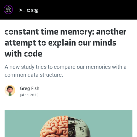
>_ c:s:g
constant time memory: another
attempt to explain our minds
with code
A new study tries to compare our memories with a
common data structure.
Greg Fish
Jul 11 2025