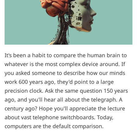
It's been a habit to compare the human brain to
whatever is the most complex device around. If
you asked someone to describe how our minds
work 600 years ago, they'd point to a large
precision clock. Ask the same question 150 years
ago, and you'll hear all about the telegraph. A
century ago? Hope you'll appreciate the lecture
about vast telephone switchboards. Today,
computers are the default comparison.