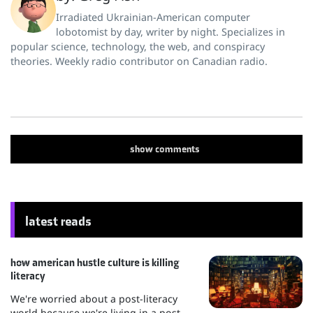
Irradiated Ukrainian-American computer
lobotomist by day, writer by night. Specializes in
popular science, technology, the web, and conspiracy
theories. Weekly radio contributor on Canadian radio.
show
comments
latest reads
how american hustle culture is killing
literacy
We're worried about a post-literacy
world because we're living in a post-