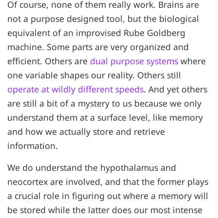
Of course, none of them really work. Brains are
not a purpose designed tool, but the biological
equivalent of an improvised Rube Goldberg
machine. Some parts are very organized and
efficient. Others are
dual purpose systems
where
one variable shapes our reality. Others still
operate at wildly different speeds
. And yet others
are still a bit of a mystery to us because we only
understand them at a surface level, like memory
and how we actually store and retrieve
information.
We do understand the hypothalamus and
neocortex are involved, and that the former plays
a crucial role in figuring out where a memory will
be stored while the latter does our most intense