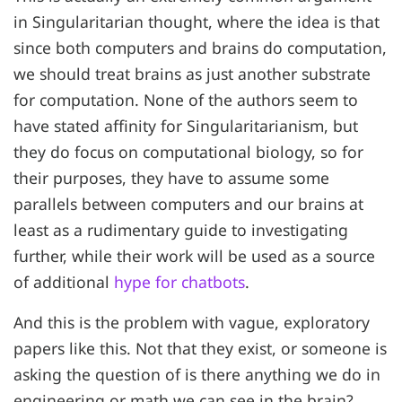
in Singularitarian thought, where the idea is that
since both computers and brains do computation,
we should treat brains as just another substrate
for computation. None of the authors seem to
have stated affinity for Singularitarianism, but
they do focus on computational biology, so for
their purposes, they have to assume some
parallels between computers and our brains at
least as a rudimentary guide to investigating
further, while their work will be used as a source
of additional
hype for chatbots
.
And this is the problem with vague, exploratory
papers like this. Not that they exist, or someone is
asking the question of is there anything we do in
engineering or math we can see in the brain?