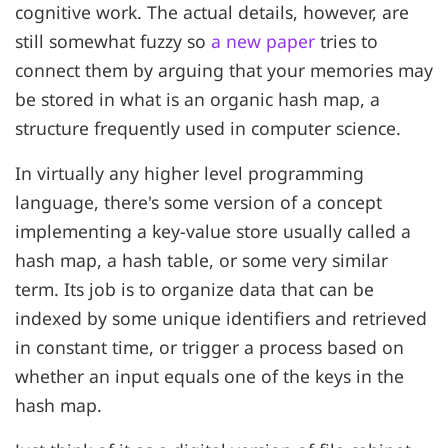
cognitive work. The actual details, however, are
still somewhat fuzzy so
a new paper
tries to
connect them by arguing that your memories may
be stored in what is an organic hash map, a
structure frequently used in computer science.
In virtually any higher level programming
language, there's some version of a concept
implementing a key-value store usually called a
hash map, a hash table, or some very similar
term. Its job is to organize data that can be
indexed by some unique identifiers and retrieved
in constant time, or trigger a process based on
whether an input equals one of the keys in the
hash map.